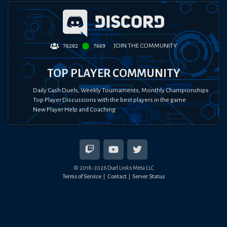
JOIN THE COMMUNITY
76202
7669
TOP PLAYER COMMUNITY
Daily Cash Duels, Weekly Tournaments, Monthly Championships
Top Player Discussions with the best players in the game
New Player Help and Coaching
© 2018-
2026
Duel Links Meta LLC
Terms of Service
Contact
Server Status