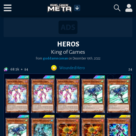
HEROS
King of Games
from
g0ddamnc0nan
on
December 19th, 2022
Wounded Hero
68.5k
+
$
4
24