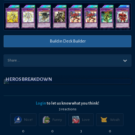
Build in Deck Builder
HEROS BREAKDOWN
Login
to let us know what you think!
3
reaction
s
Nice!
Funny
Love
Woah
0
0
3
0