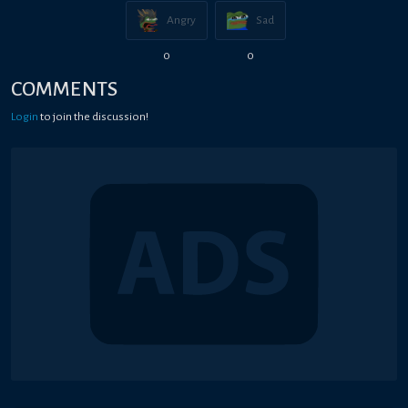
Angry
Sad
0
0
COMMENTS
Login
to join the discussion!