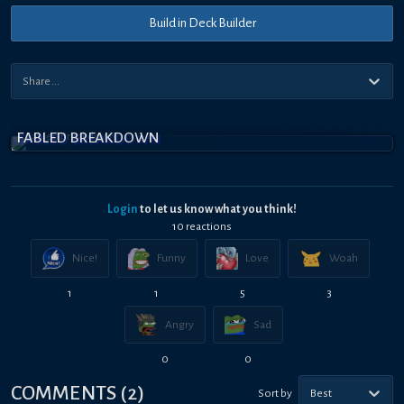
Build in Deck Builder
FABLED BREAKDOWN
Login
to let us know what you think!
10
reaction
s
Nice!
Funny
Love
Woah
1
1
5
3
Angry
Sad
0
0
COMMENTS
(
2
)
Sort by
Best