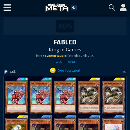
FABLED
King of Games
from
novomortuus
on
December 27th, 2022
•
2
comment
s
See You Later!
46k
20