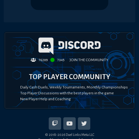
JOIN THE COMMUNITY
76209
7345
TOP PLAYER COMMUNITY
Daily Cash Duels, Weekly Tournaments, Monthly Championships
Top Player Discussions with the best players in the game
New Player Help and Coaching
© 2018-
2026
Duel Links Meta LLC