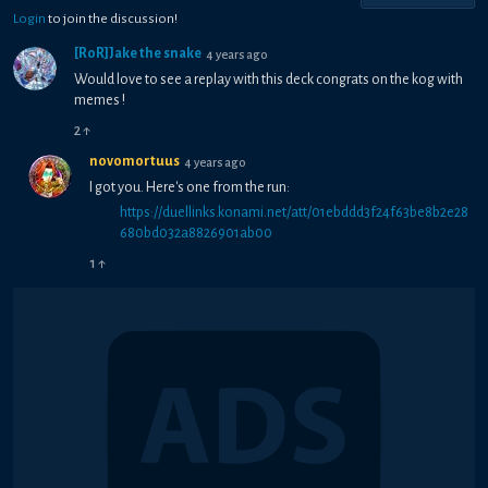
Login
to join the discussion!
[RoR]Jake the snake
4 years ago
Would love to see a replay with this deck congrats on the kog with
memes !
2
↑
novomortuus
4 years ago
I got you. Here's one from the run:
https://duellinks.konami.net/att/01ebddd3f24f63be8b2e28
680bd032a8826901ab00
1
↑