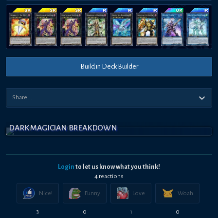
Build in Deck Builder
DARK MAGICIAN BREAKDOWN
Login
to let us know what you think!
4
reaction
s
Nice!
Funny
Love
Woah
3
0
1
0