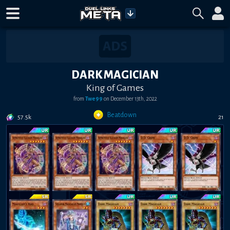
DARK MAGICIAN
King of Games
from
Twe99
on
December 13th, 2022
Beatdown
57.5k
21