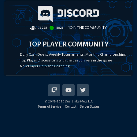
JOIN THE COMMUNITY
76225
8825
TOP PLAYER COMMUNITY
Daily Cash Duels, Weekly Tournaments, Monthly Championships
Top Player Discussions with the best players in the game
New Player Help and Coaching
© 2018-
2026
Duel Links Meta LLC
Terms of Service
Contact
Server Status