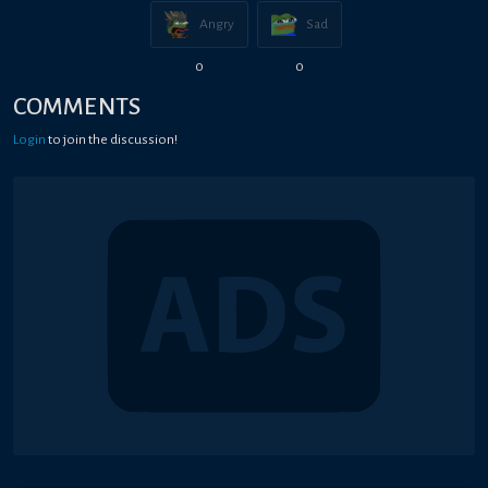
Angry
Sad
0
0
COMMENTS
Login
to join the discussion!