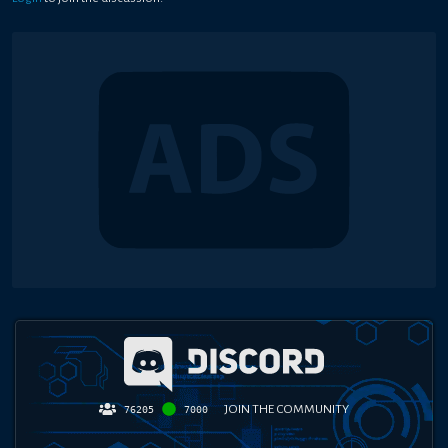
JOIN THE COMMUNITY
76205
7000