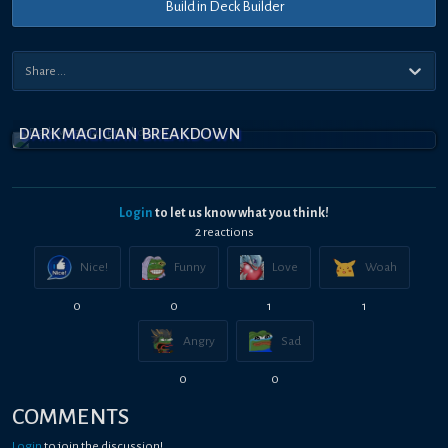
Build in Deck Builder
DARK MAGICIAN BREAKDOWN
Login
to let us know what you think!
2
reaction
s
Nice!
Funny
Love
Woah
0
0
1
1
Angry
Sad
0
0
COMMENTS
Login
to join the discussion!