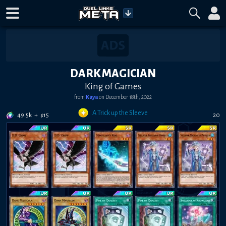
DARK MAGICIAN
King of Games
from
Kuya
on
December 18th, 2022
A Trick up the Sleeve
49.5k
+
$
15
20