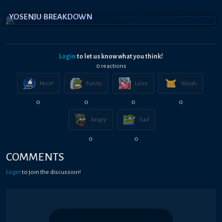
YOSENJU BREAKDOWN
Login
to let us know what you think!
0
reaction
s
Nice!
Funny
Love
Woah
0
0
0
0
Angry
Sad
0
0
COMMENTS
Login
to join the discussion!