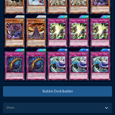
Build in Deck Builder