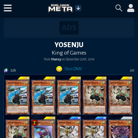
YOSENJU
King of Games
from
Hansy
on
December 20th, 2019
Dino DNA!
22k
20