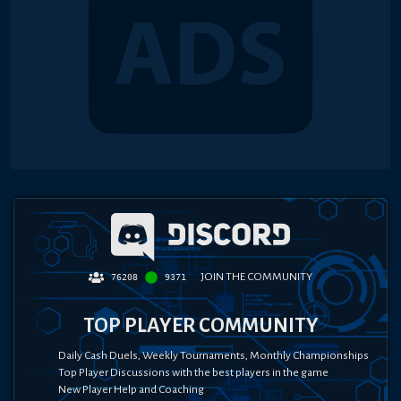
JOIN THE COMMUNITY
76208
9371
TOP PLAYER COMMUNITY
Daily Cash Duels, Weekly Tournaments, Monthly Championships
Top Player Discussions with the best players in the game
New Player Help and Coaching