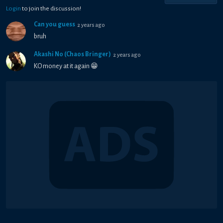
Login
to join the discussion!
Can you guess
2 years ago
bruh
Akashi No (Chaos Bringer)
2 years ago
KO money at it again 😁