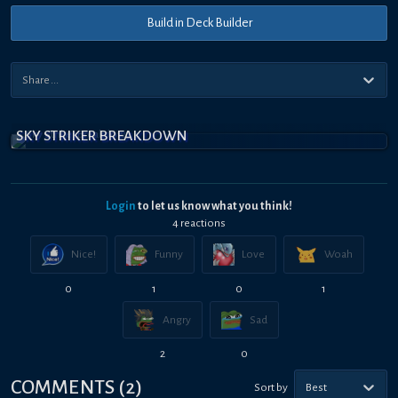
Build in Deck Builder
SKY STRIKER BREAKDOWN
Login
to let us know what you think!
4
reaction
s
Nice!
Funny
Love
Woah
0
1
0
1
Angry
Sad
2
0
COMMENTS
(
2
)
Sort by
Best