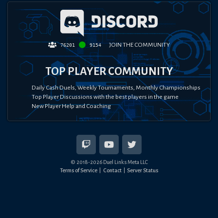
JOIN THE COMMUNITY
76201
9154
TOP PLAYER COMMUNITY
Daily Cash Duels, Weekly Tournaments, Monthly Championships
Top Player Discussions with the best players in the game
New Player Help and Coaching
© 2018-
2026
Duel Links Meta LLC
Terms of Service
Contact
Server Status