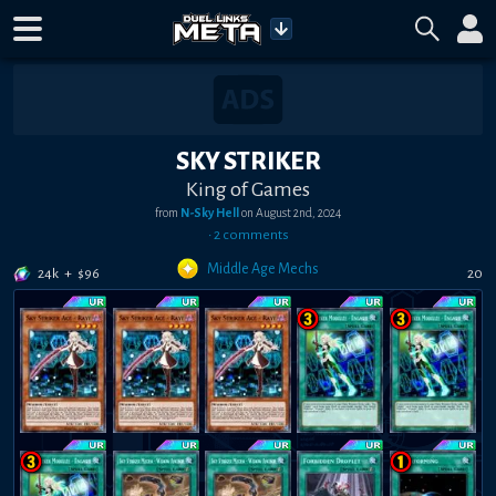
SKY STRIKER
King of Games
from
N-Sky Hell
on
August 2nd, 2024
•
2
comment
s
Middle Age Mechs
24k
+
$
96
20