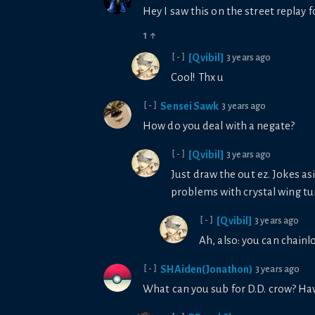
Hey I saw this on the street replay 
1
↑
[Qvibil]
3 years ago
[-]
Cool! Thx u
Sensei Sawk
3 years ago
[-]
How do you deal with a negate?
[Qvibil]
3 years ago
[-]
Just draw the out ez. Jokes as
problems with crystal wing tu
[Qvibil]
3 years ago
[-]
Ah, also: you can chainlo
SHAiden(Jonathon)
3 years ago
[-]
What can you sub for D.D. crow? Hav