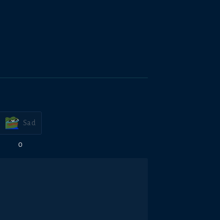
Sad
0