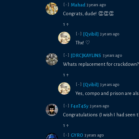
Mahad
3 years ago
[-]
Congrats, dude! 👏👏👏
1
↑
[Qvibil]
3 years ago
[-]
Thx! ♡
[DRC]KAYLINS
3 years ago
[-]
Whats replacement for crackdown?? I
1
↑
[Qvibil]
3 years ago
[-]
Yes, compo and prison are also
F4nT4Sy
3 years ago
[-]
Congratulations (I wish I had seen th
1
↑
GYRO
3 years ago
[-]