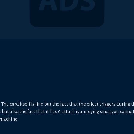
The card itself is fine but the fact that the effect triggers during t
ut also the fact that it has 0 attack is annoying since you cannot t
S machine