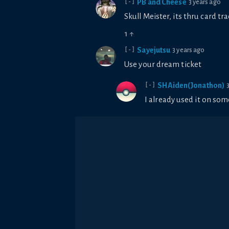
PB and Cheese
3 years ago
[-]
Skull Meister, its thru card tr
1
↑
Sayejutsu
3 years ago
[-]
Use your dream ticket
SHAiden(Jonathon)
[-]
I already used it on som