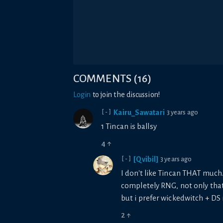
COMMENTS
(
16
)
Login
to join the discussion!
Kairu_Sawatari
3 years ago
[-]
1 Tincan is ballsy
4
↑
[Qvibil]
3 years ago
[-]
I don't like Tincan THAT much. 
completely RNG, not only that b
but i prefer wickedwitch + D
2
↑