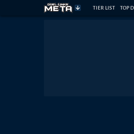
TIER LIST
TOP D