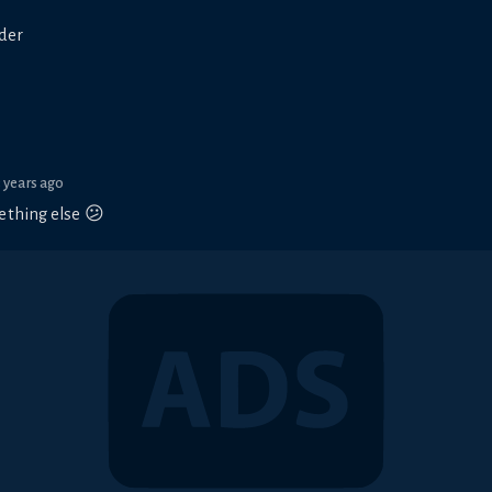
ader
3 years ago
ething else 😕