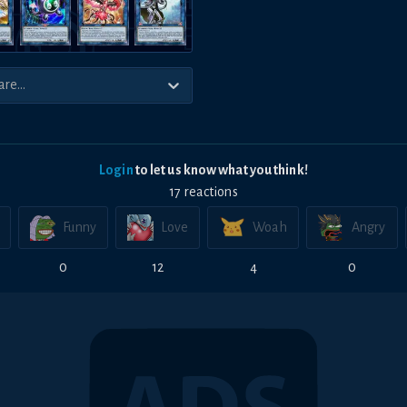
Login
to let us know what you think!
17
reaction
s
Funny
Love
Woah
Angry
0
12
4
0