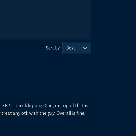
Sort by
Best
he EP is terrible going 2nd, on top of that is
reat any otk with the guy. Overall is fine,