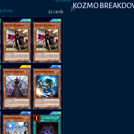
•
16
comment
s
KOZMO BREAKD
achine
22
card
s