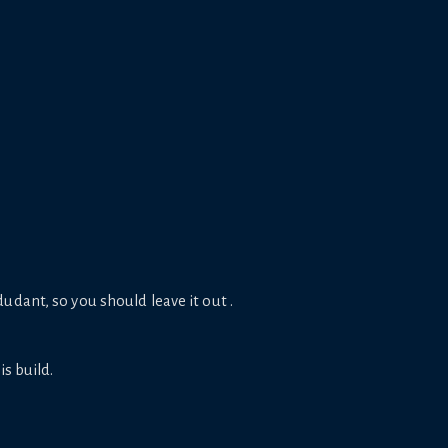
udant, so you should leave it out .
is build.