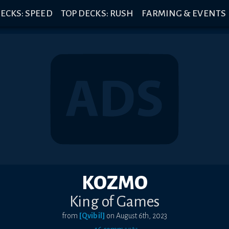
ECKS: SPEED
TOP DECKS: RUSH
FARMING & EVENTS
KOZMO
King of Games
from
[Qvibil]
on
August 6th, 2023