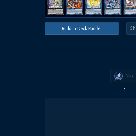
Build in Deck Builder
Nice!
1