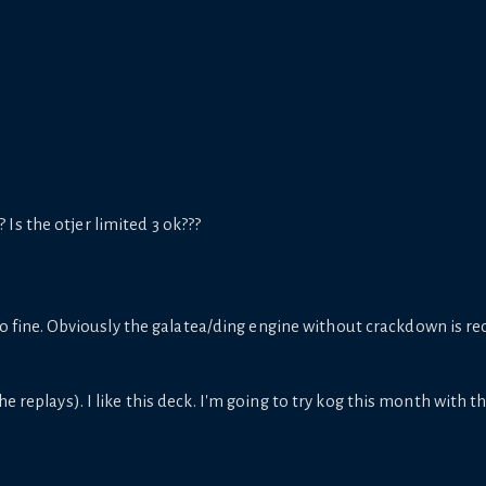
s the otjer limited 3 ok???
 fine. Obviously the galatea/ding engine without crackdown is red
e replays). I like this deck. I'm going to try kog this month with th