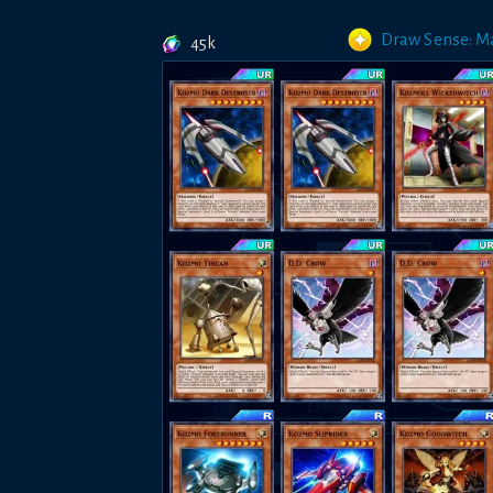
Draw Sense: M
45k