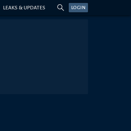
LEAKS & UPDATES
LOGIN