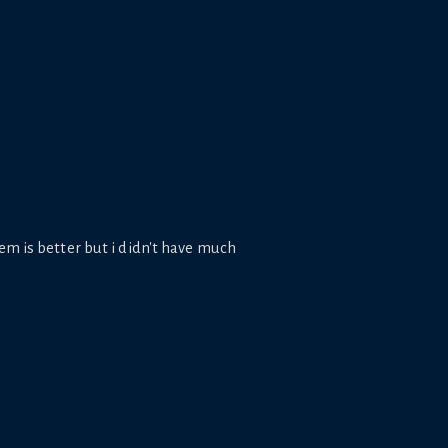
em is better but i didn't have much