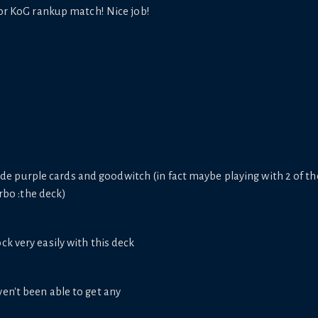
for KoG rankup match! Nice job!
ide purple cards and goodwitch (in fact maybe playing with 2 of th
rbo :the deck)
ck very easily with this deck
en't been able to get any