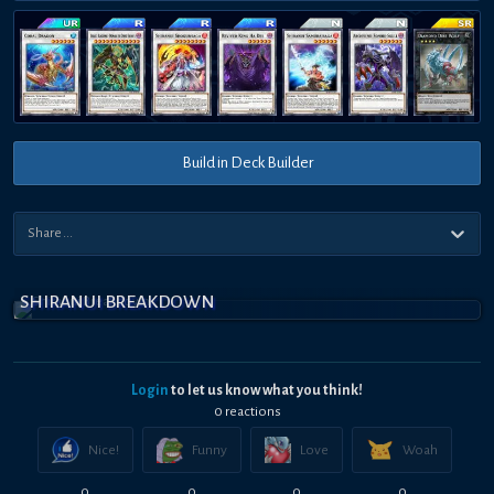
Build in Deck Builder
SHIRANUI BREAKDOWN
Login
to let us know what you think!
0
reaction
s
Nice!
Funny
Love
Woah
0
0
0
0