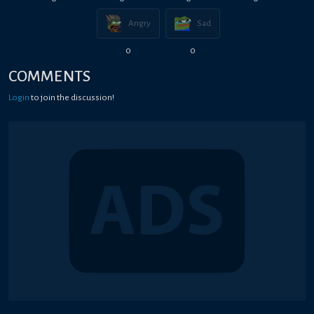
Angry
Sad
0
0
COMMENTS
Login
to join the discussion!