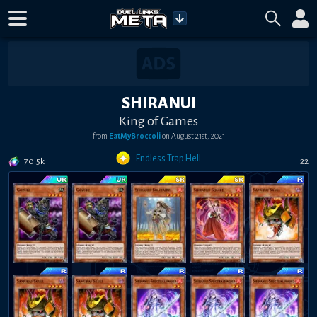
SHIRANUI
King of Games
from
EatMyBroccoli
on
August 21st, 2021
Endless Trap Hell
70.5k
22