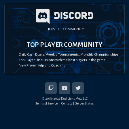
JOIN THE COMMUNITY
TOP PLAYER COMMUNITY
Daily Cash Duels, Weekly Tournaments, Monthly Championships
Top Player Discussions with the best players in the game
New Player Help and Coaching
© 2018-
2026
Duel Links Meta LLC
Terms of Service
Contact
Server Status