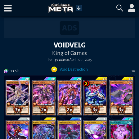
VOIDVELG
King of Games
from
youdo
on
April 10th, 2025
Void Destruction
13.5k
30