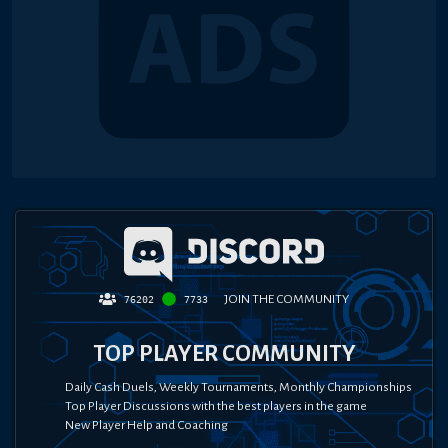
JOIN THE COMMUNITY
76202
7733
TOP PLAYER COMMUNITY
Daily Cash Duels, Weekly Tournaments, Monthly Championships
Top Player Discussions with the best players in the game
New Player Help and Coaching