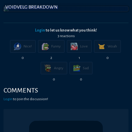
VOIDVELG BREAKDOWN
Login
to let us know what you think!
3
reaction
s
Nice!
Funny
Love
Woah
0
2
1
0
Angry
Sad
0
0
COMMENTS
Login
to join the discussion!