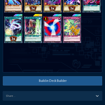
Build in Deck Builder