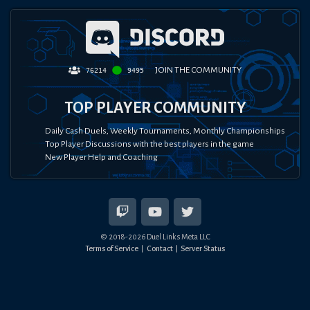
JOIN THE COMMUNITY
76214
9495
TOP PLAYER COMMUNITY
Daily Cash Duels, Weekly Tournaments, Monthly Championships
Top Player Discussions with the best players in the game
New Player Help and Coaching
© 2018-
2026
Duel Links Meta LLC
Terms of Service
Contact
Server Status