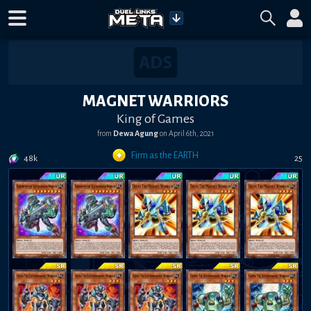
MAGNET WARRIORS
King of Games
from
Dewa Agung
on
April 6th, 2021
Firm as the EARTH
48k
25