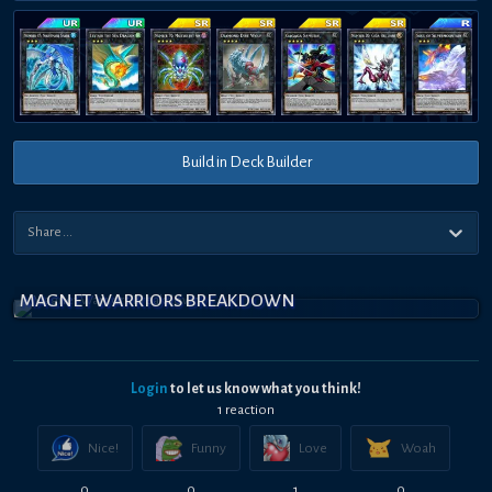
Build in Deck Builder
MAGNET WARRIORS BREAKDOWN
Login
to let us know what you think!
1
reaction
Nice!
Funny
Love
Woah
0
0
1
0