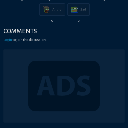
Angry
Sad
0
0
COMMENTS
Login
to join the discussion!