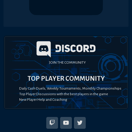
JOIN THE COMMUNITY
TOP PLAYER COMMUNITY
Daily Cash Duels, Weekly Tournaments, Monthly Championships
Top Player Discussions with the best players in the game
New Player Help and Coaching