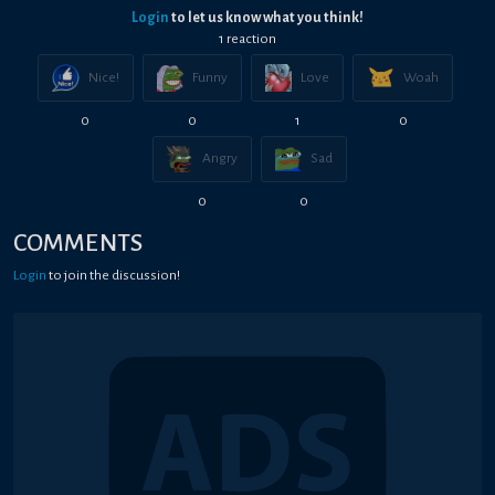
Login
to let us know what you think!
1
reaction
Nice!
Funny
Love
Woah
0
0
1
0
Angry
Sad
0
0
COMMENTS
Login
to join the discussion!