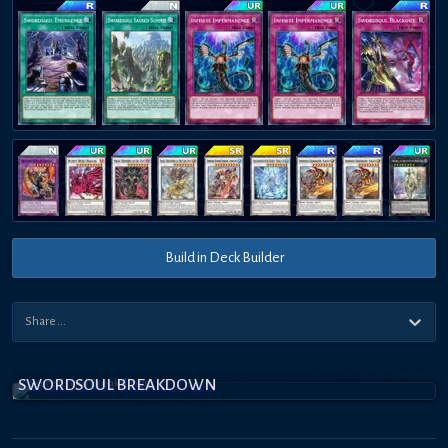
Build in Deck Builder
SWORDSOUL BREAKDOWN