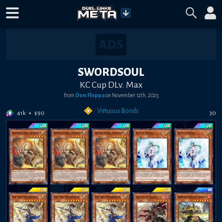
SWORDSOUL
KC Cup DLv. Max
from
Don Floppa
on
November 12th, 2025
Virtuous Bonds
41k
+
$
90
30