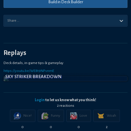
Build in Deck Builder
Replays
Deck details, in-game tips & gameplay
https://youtu.be/WE8t9NPvnmE
SKY STRIKER BREAKDOWN
Login
to let us know what you think!
2
reaction
s
Nice!
Funny
Love
Woah
0
0
0
2