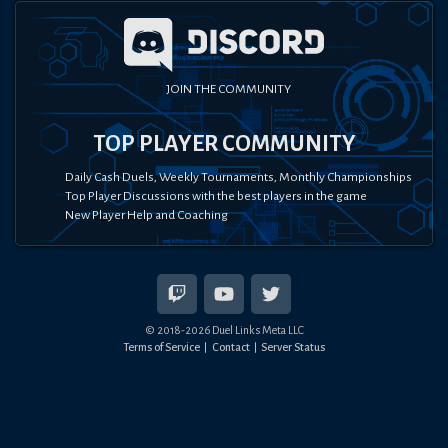
JOIN THE COMMUNITY
TOP PLAYER COMMUNITY
Daily Cash Duels, Weekly Tournaments, Monthly Championships
Top Player Discussions with the best players in the game
New Player Help and Coaching
© 2018-
2026
Duel Links Meta LLC
Terms of Service
Contact
Server Status