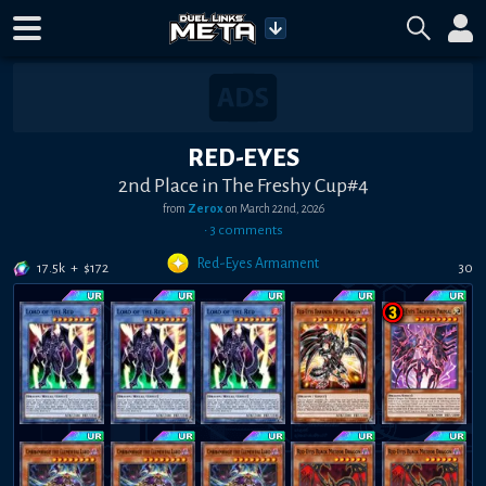
RED-EYES
2nd Place in The Freshy Cup#4
from
Zerox
on
March 22nd, 2026
•
3
comment
s
Red-Eyes Armament
17.5k
+
$
172
30