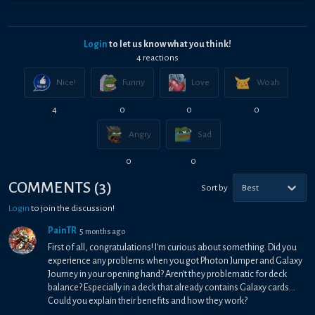
Login
to let us know what you think!
4
reaction
s
Nice!
Funny
Love
Woah
4
0
0
0
Angry
Sad
0
0
COMMENTS
(
3
)
Sort by
Best
Login
to join the discussion!
PainTR
5 months ago
First of all, congratulations! I'm curious about something. Did you
experience any problems when you got Photon Jumper and Galaxy
Journey in your opening hand? Aren't they problematic for deck
balance? Especially in a deck that already contains Galaxy cards...
Could you explain their benefits and how they work?