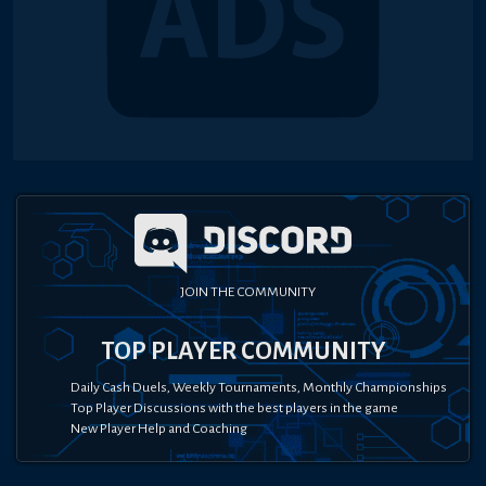
JOIN THE COMMUNITY
TOP PLAYER COMMUNITY
Daily Cash Duels, Weekly Tournaments, Monthly Championships
Top Player Discussions with the best players in the game
New Player Help and Coaching