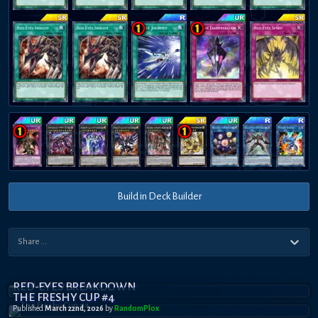
Build in Deck Builder
RED-EYES BREAKDOWN
THE FRESHY CUP #4
Published
March 22nd, 2026
by
RandomPl0x