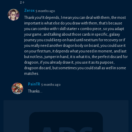
2
↑
Zerox
5 months ago
Thank you! It depends, I mean you can deal with them, the most
important is what else do you draw with them, that's because
you can combo with 1 skill starter + combo piece, so you adapt
your game, and talking about those cards in specific, galaxy
journey you could keep on hand until next turn for recovery or if
you really need another dragon body on board, you could use it
on your first turn, it depends what you need in moment, and last
but not less, jumper in hand, it is what it is, the perfect discard for
dragoon, if you already draw it, you use it as its purpose,
dragoon discard, but sometimes you could stall as well in some
matches.
PainTR
5 months ago
Thanks...