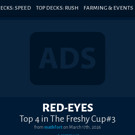
ECKS: SPEED
TOP DECKS: RUSH
FARMING & EVENTS
RED-EYES
Top 4 in The Freshy Cup#3
from
mathfort
on
March 17th, 2026