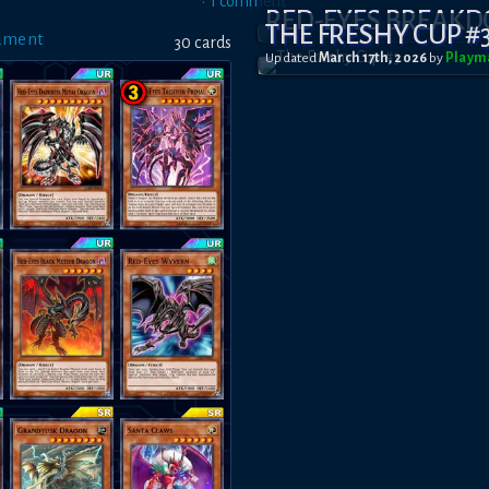
•
1
comment
RED-EYES BREAK
THE FRESHY CUP #
ament
30
card
s
Updated
March 17th, 2026
by
Playm