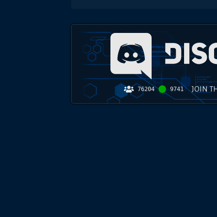
JOIN T
76204
9741