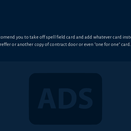
ecomend you to take off spell field card and add whatever card inste
preffer or another copy of contract door or even "one for one" card.