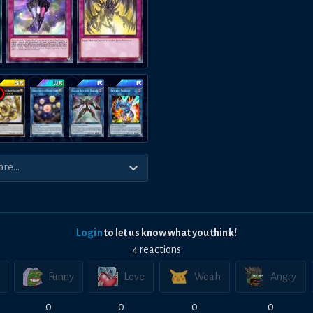
Login
to let us know what you think!
4
reaction
s
Funny
Love
Woah
Angry
0
0
0
0