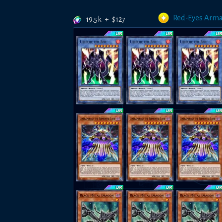
Red-Eyes Arm
19.5k
+
$
127