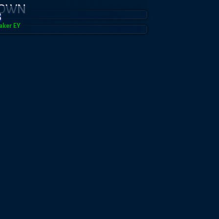
DOWN
3
aker EY