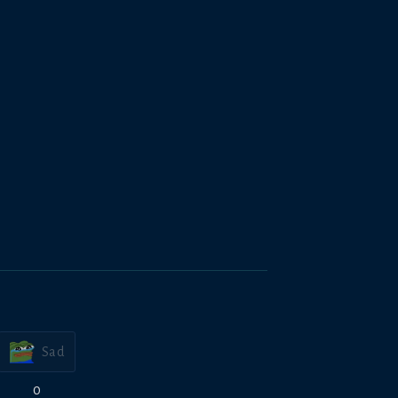
Sad
0