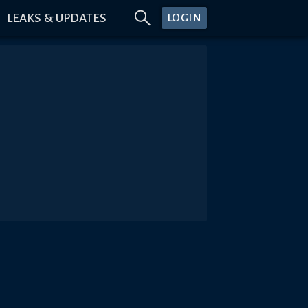
LEAKS & UPDATES
LOGIN