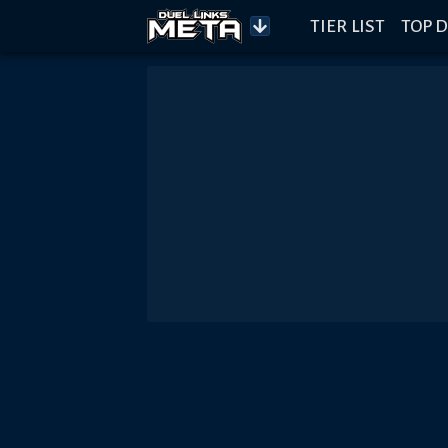
TIER LIST
TOP D