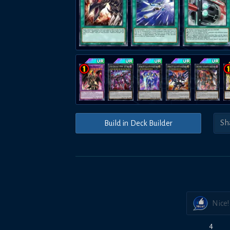
Build in Deck Builder
Nice!
4