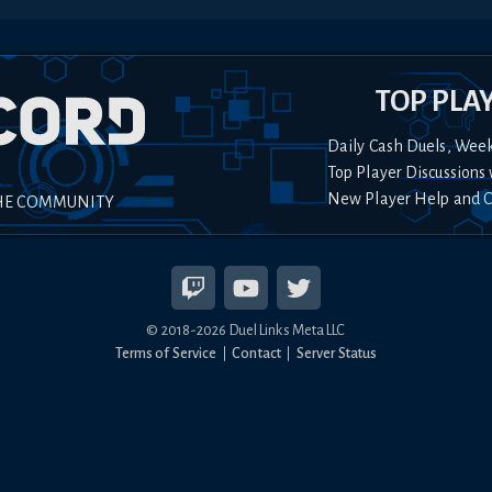
TOP PLA
Daily Cash Duels, Wee
Top Player Discussions 
New Player Help and 
HE COMMUNITY
© 2018-
2026
Duel Links Meta LLC
Terms of Service
Contact
Server Status