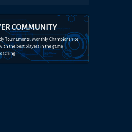
YER COMMUNITY
kly Tournaments, Monthly Championships
with the best players in the game
Coaching