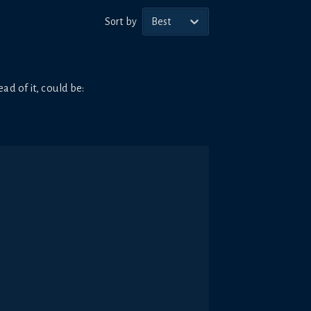
Sort by
Best
ad of it, could be: