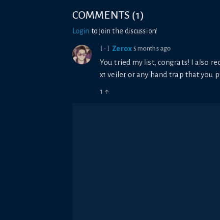
COMMENTS
(
1
)
Login
to join the discussion!
Zerox
5 months ago
[-]
You tried my list, congrats! I also r
x1 veiler or any hand trap that you 
1
↑