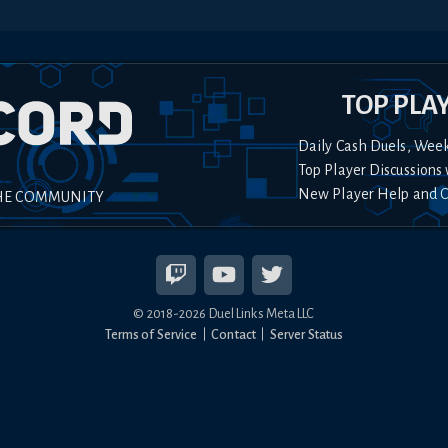
TOP PLA
Daily Cash Duels, Wee
Top Player Discussions 
New Player Help and 
HE COMMUNITY
© 2018-
2026
Duel Links Meta LLC
Terms of Service
Contact
Server Status