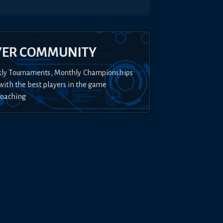
YER COMMUNITY
kly Tournaments, Monthly Championships
with the best players in the game
Coaching