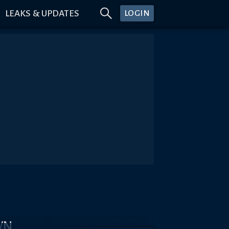
LEAKS & UPDATES
LOGIN
WN