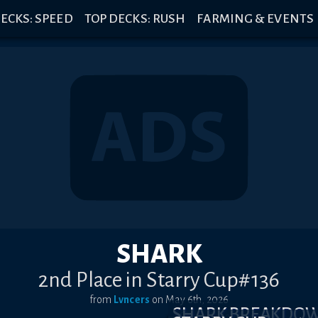
ECKS: SPEED
TOP DECKS: RUSH
FARMING & EVENTS
SHARK
2nd Place in Starry Cup#136
from
Lvncers
on
May 6th, 2026
SHARK BREAKDO