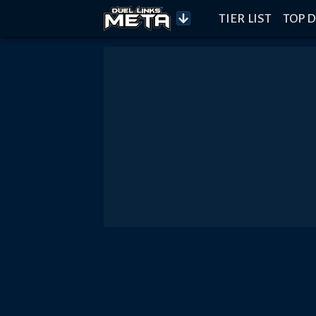
TIER LIST
TOP D