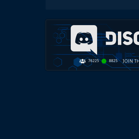
JOIN T
76225
8825