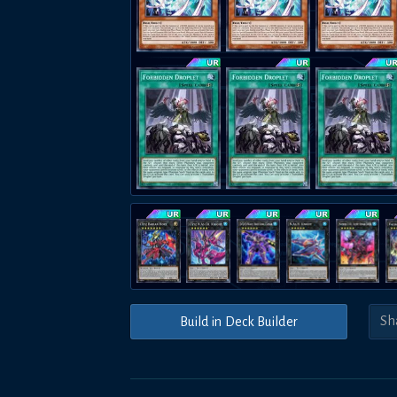
Build in Deck Builder