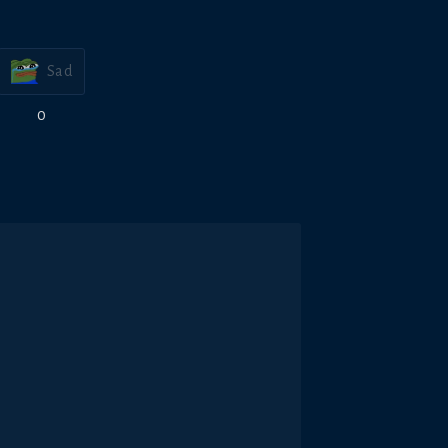
Sad
0