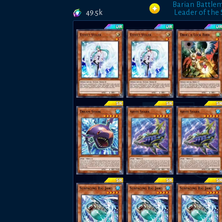
Barian Battle
49.5k
Leader of the