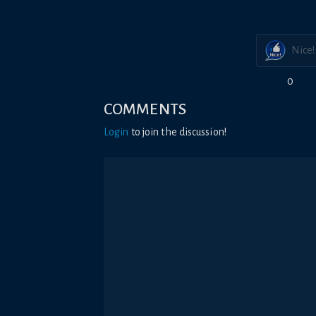
Nice!
0
COMMENTS
Login
to join the discussion!