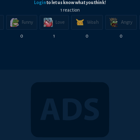
Login
to let us know what you think!
1
reaction
Funny
Love
Woah
Angry
0
1
0
0