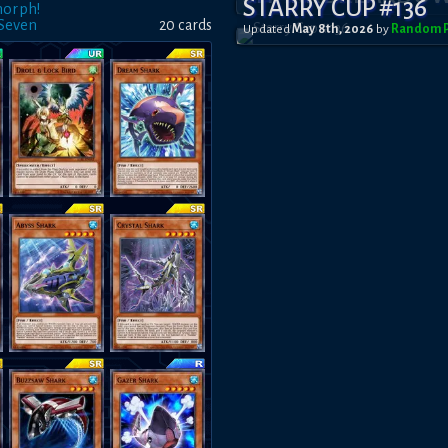
STARRY CUP #136
morph!
 Seven
20
card
s
Updated
May 8th, 2026
by
RandomP