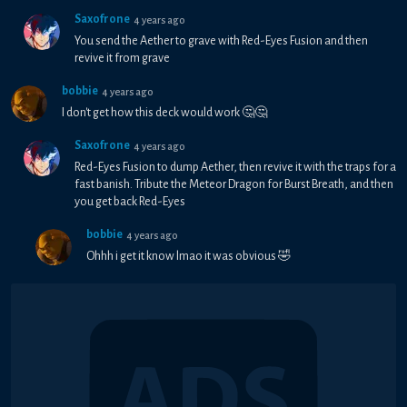
Saxofrone
4 years ago
You send the Aether to grave with Red-Eyes Fusion and then
revive it from grave
bobbie
4 years ago
I don't get how this deck would work 🤔🤔
Saxofrone
4 years ago
Red-Eyes Fusion to dump Aether, then revive it with the traps for a
fast banish. Tribute the Meteor Dragon for Burst Breath, and then
you get back Red-Eyes
bobbie
4 years ago
Ohhh i get it know lmao it was obvious 🤣