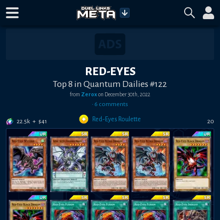
RED-EYES
Top 8 in Quantum Dailies #122
from
Zerox
on
December 30th, 2022
•
6
comment
s
Red-Eyes Roulette
22.5k
+
$
41
20