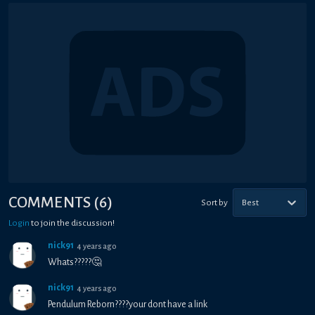
COMMENTS
(
6
)
Sort by
Best
Login
to join the discussion!
nick91
4 years ago
Whats?????🤔
nick91
4 years ago
Pendulum Reborn????your dont have a link