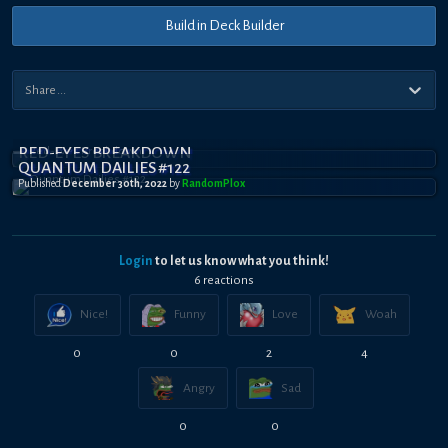
Build in Deck Builder
RED-EYES BREAKDOWN
QUANTUM DAILIES #122
Published
December 30th, 2022
by
RandomPl0x
Login
to let us know what you think!
6
reaction
s
Nice!
Funny
Love
Woah
0
0
2
4
Angry
Sad
0
0