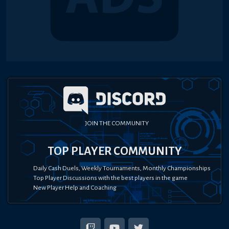
JOIN THE COMMUNITY
TOP PLAYER COMMUNITY
Daily Cash Duels, Weekly Tournaments, Monthly Championships
Top Player Discussions with the best players in the game
New Player Help and Coaching