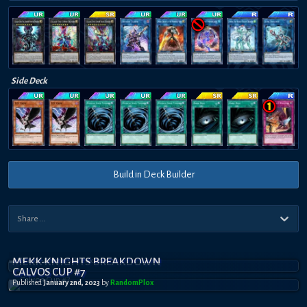
Side Deck
Build in Deck Builder
MEKK-KNIGHTS BREAKDOWN
CALVOS CUP #7
Published
January 2nd, 2023
by
RandomPl0x