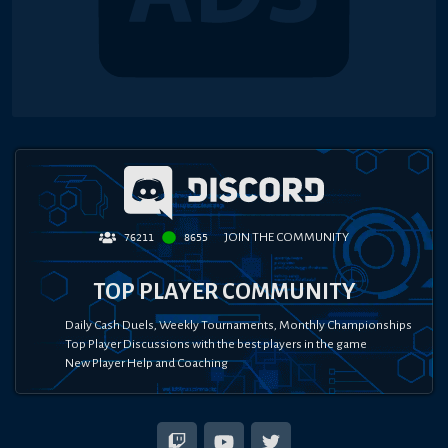
JOIN THE COMMUNITY
76211
8655
TOP PLAYER COMMUNITY
Daily Cash Duels, Weekly Tournaments, Monthly Championships
Top Player Discussions with the best players in the game
New Player Help and Coaching