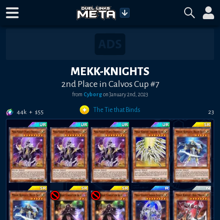
MEKK-KNIGHTS
2nd Place in Calvos Cup #7
from
Cyborg
on
January 2nd, 2023
The Tie that Binds
44k
+
$
55
23