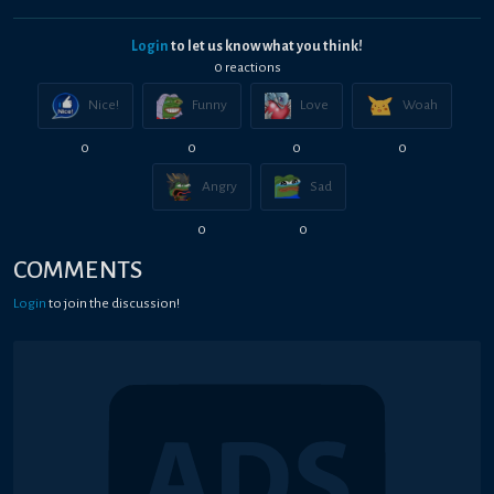
Login
to let us know what you think!
0
reaction
s
Nice!
Funny
Love
Woah
0
0
0
0
Angry
Sad
0
0
COMMENTS
Login
to join the discussion!