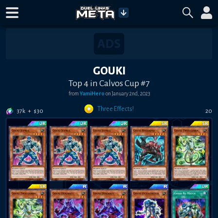
GOUKI
Top 4 in Calvos Cup #7
from
YamiHero
on
January 2nd, 2023
Three Effects!
37k
+
$
30
20