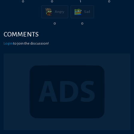
0
0
1
0
Angry
Sad
0
0
COMMENTS
Login
to join the discussion!