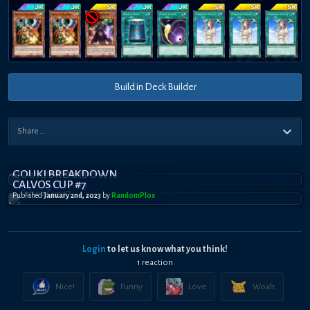
Build in Deck Builder
GOUKI BREAKDOWN
CALVOS CUP #7
Published
January 2nd, 2023
by
RandomPl0x
Login
to let us know what you think!
1
reaction
Nice!
Funny
Love
Woah