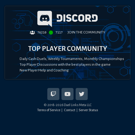
JOIN THE COMMUNITY
76210
7117
TOP PLAYER COMMUNITY
Daily Cash Duels, Weekly Tournaments, Monthly Championships
Top Player Discussions with the best players in the game
New Player Help and Coaching
© 2018-
2026
Duel Links Meta LLC
Terms of Service
Contact
Server Status