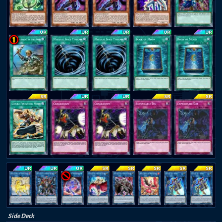
Side Deck