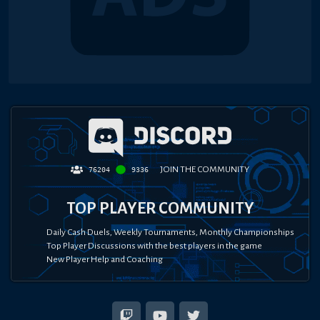
JOIN THE COMMUNITY
76204
9336
TOP PLAYER COMMUNITY
Daily Cash Duels, Weekly Tournaments, Monthly Championships
Top Player Discussions with the best players in the game
New Player Help and Coaching