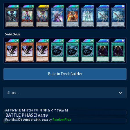
Side Deck
Build in Deck Builder
MEKK-KNIGHTS BREAKDOWN
BATTLE PHASE! #439
Published
December 26th, 2022
by
RandomPl0x