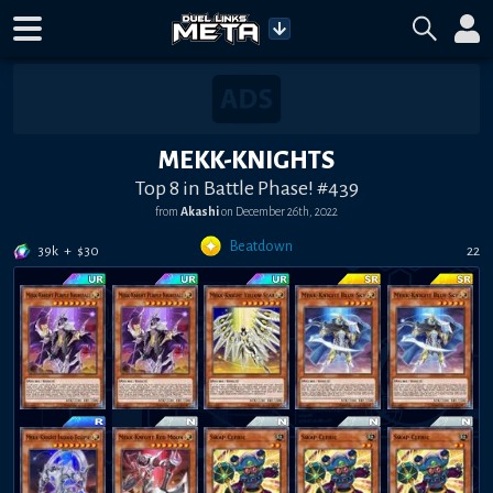
MEKK-KNIGHTS
Top 8 in Battle Phase! #439
from
Akashi
on
December 26th, 2022
Beatdown
39k
+
$
30
22