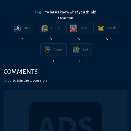
Login
to let us know what you think!
1
reaction
Nice!
Funny
Love
Woah
0
0
0
0
Angry
Sad
1
0
COMMENTS
Login
to join the discussion!