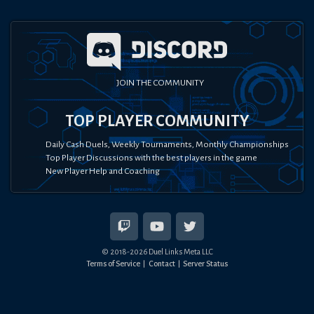
JOIN THE COMMUNITY
TOP PLAYER COMMUNITY
Daily Cash Duels, Weekly Tournaments, Monthly Championships
Top Player Discussions with the best players in the game
New Player Help and Coaching
© 2018-
2026
Duel Links Meta LLC
Terms of Service
Contact
Server Status