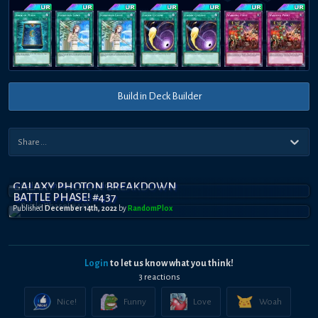
Build in Deck Builder
GALAXY PHOTON BREAKDOWN
BATTLE PHASE! #437
Published
December 14th, 2022
by
RandomPl0x
Login
to let us know what you think!
3
reaction
s
Nice!
Funny
Love
Woah