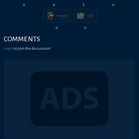
0
0
3
0
Angry
Sad
0
0
COMMENTS
Login
to join the discussion!