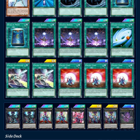
Side Deck