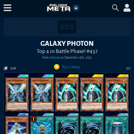
GALAXY PHOTON
Top 4 in Battle Phase! #437
from
shinny
on
December 14th, 2022
Xyz Galaxy
30k
20