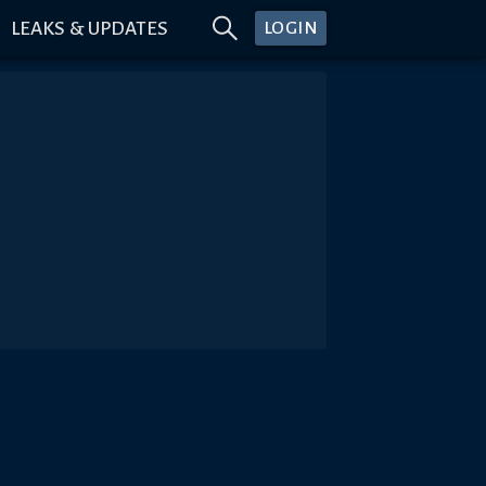
LEAKS & UPDATES
LOGIN