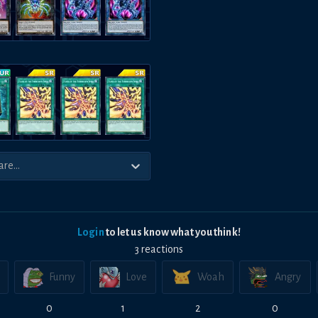
Login
to let us know what you think!
3
reaction
s
Funny
Love
Woah
Angry
0
1
2
0