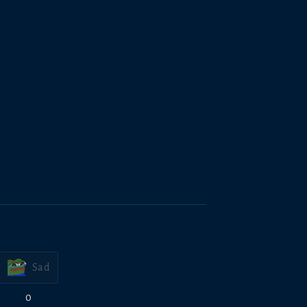
Sad
0