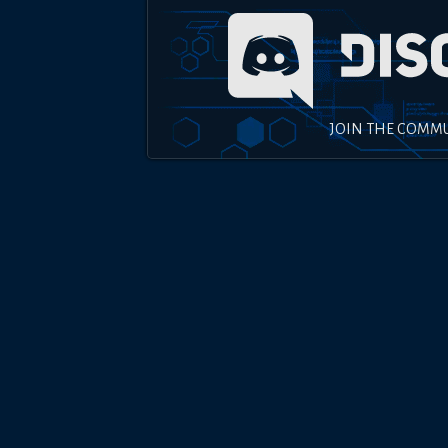
JOIN THE COMM