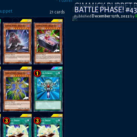
•
1
comment
GIMMICK PUPPET
BATTLE PHASE! #4
Puppet
21
card
s
Published
December 12th, 2022
by