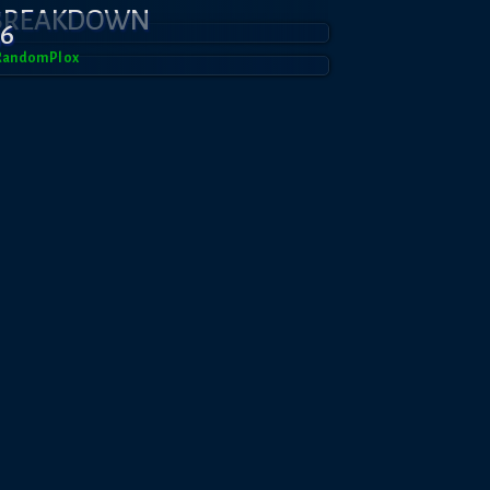
 BREAKDOWN
36
RandomPl0x