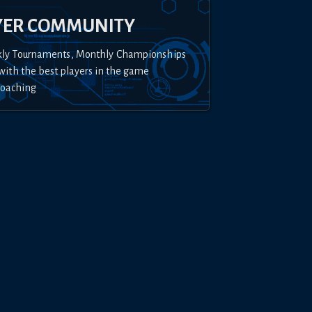
YER COMMUNITY
kly Tournaments, Monthly Championships
with the best players in the game
Coaching