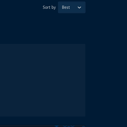
Sort by
Best