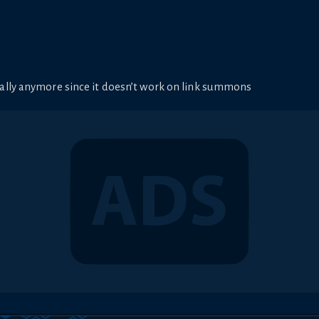
ally anymore since it doesn’t work on link summons