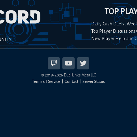
TOP PLA
Daily Cash Duels, Wee
Top Player Discussions 
New Player Help and 
UNITY
© 2018-
2026
Duel Links Meta LLC
Terms of Service
Contact
Server Status