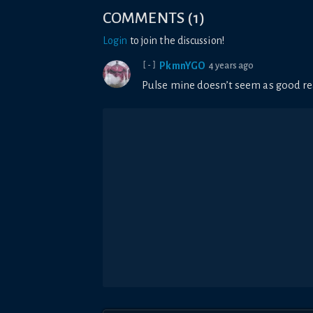
COMMENTS
(
1
)
Login
to join the discussion!
PkmnYGO
4 years ago
[-]
Pulse mine doesn’t seem as good re