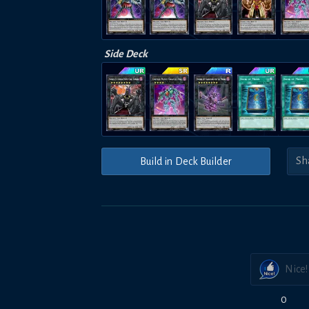
Side Deck
Build in Deck Builder
Nice!
0