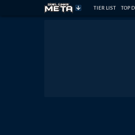
TIER LIST
TOP D