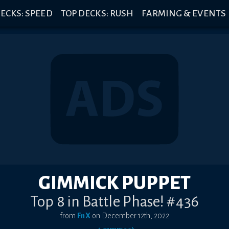
ECKS: SPEED
TOP DECKS: RUSH
FARMING & EVENTS
GIMMICK PUPPET
Top 8 in Battle Phase! #436
from
FnX
on
December 12th, 2022