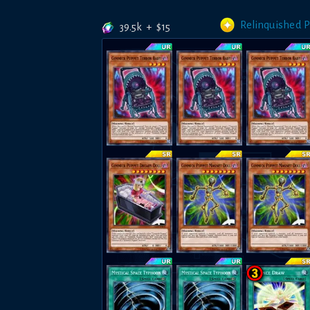
Relinquished 
39.5k
+
$
15