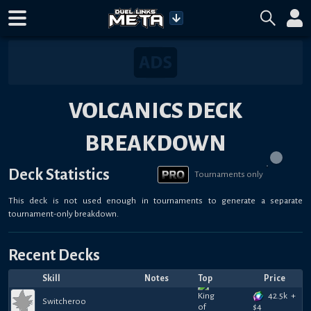
VOLCANICS DECK
BREAKDOWN
Deck Statistics
Tournaments only
This deck is not used enough in tournaments to generate a separate
tournament-only breakdown.
Recent Decks
Skill
Notes
Top
Price
42.5k
+
Switcheroo
$
4