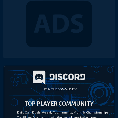
JOIN THE COMMUNITY
TOP PLAYER COMMUNITY
Daily Cash Duels, Weekly Tournaments, Monthly Championships
Top Player Discussions with the best players in the game