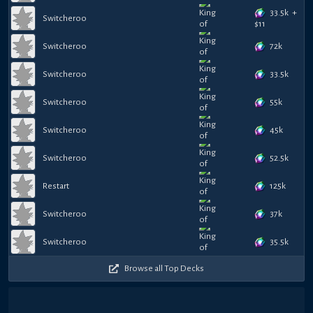
33.5k
+
Switcheroo
$
11
72k
Switcheroo
33.5k
Switcheroo
55k
Switcheroo
45k
Switcheroo
52.5k
Switcheroo
125k
Restart
37k
Switcheroo
35.5k
Switcheroo
Browse all Top Decks