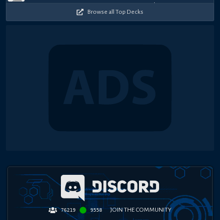
Browse all Top Decks
JOIN THE COMMUNITY
76219
9558