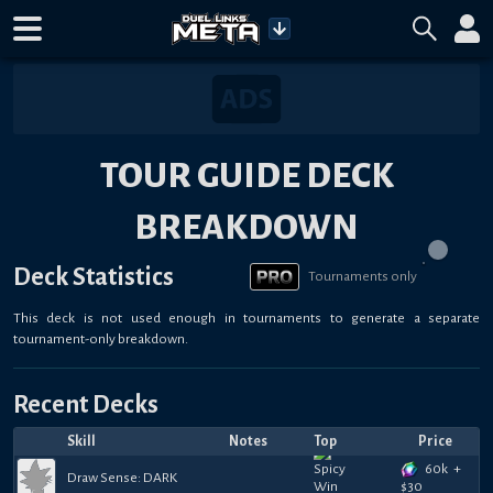
TOUR GUIDE DECK
BREAKDOWN
Deck Statistics
Tournaments only
This deck is not used enough in tournaments to generate a separate
tournament-only breakdown.
Recent Decks
Skill
Notes
Top
Price
60k
+
Draw Sense: DARK
$
30