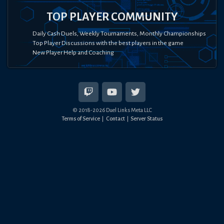
TOP PLAYER COMMUNITY
Daily Cash Duels, Weekly Tournaments, Monthly Championships
Top Player Discussions with the best players in the game
New Player Help and Coaching
© 2018-
2026
Duel Links Meta LLC
Terms of Service
Contact
Server Status