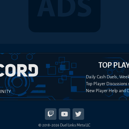
TOP PLA
Daily Cash Duels, Wee
Top Player Discussions 
New Player Help and 
UNITY
© 2018-
2026
Duel Links Meta LLC