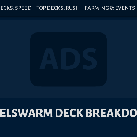
ECKS: SPEED
TOP DECKS: RUSH
FARMING & EVENTS
EELSWARM DECK BREAKD