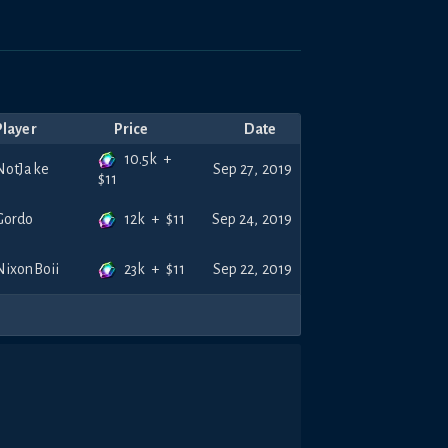
Player
Price
Date
10.5k
+
NotJake
Sep 27, 2019
$
11
12k
+
$
11
Gordo
Sep 24, 2019
23k
+
$
11
NixonBoii
Sep 22, 2019