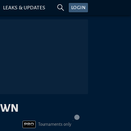
LEAKS & UPDATES
LOGIN
OWN
Tournaments only