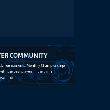
YER COMMUNITY
kly Tournaments, Monthly Championships
with the best players in the game
Coaching