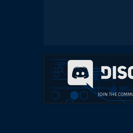
JOIN THE COMM