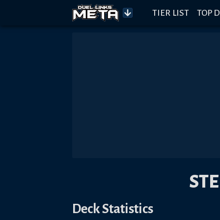
TIER LIST
TOP D
ST
Deck Statistics