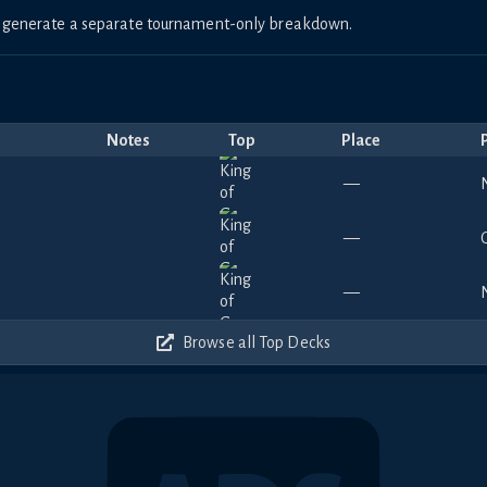
to generate a separate tournament-only breakdown.
Notes
Top
Place
—
—
—
Browse all Top Decks