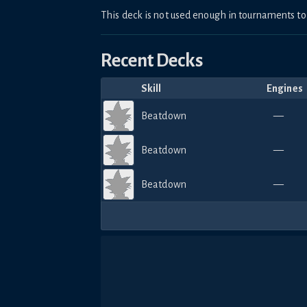
This deck is not used enough in tournaments 
Recent Decks
Skill
Engines
Beatdown
—
Beatdown
—
Beatdown
—