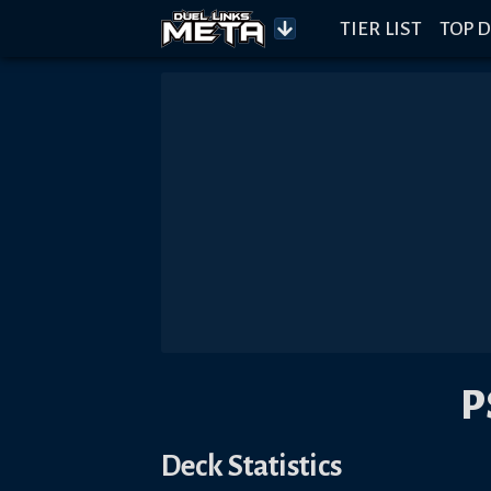
TIER LIST
TOP D
P
Deck Statistics