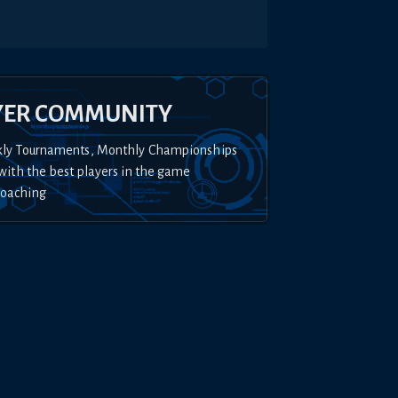
YER COMMUNITY
kly Tournaments, Monthly Championships
with the best players in the game
Coaching