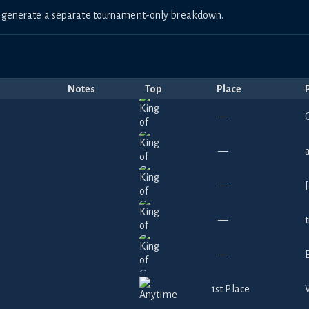
to generate a separate tournament-only breakdown.
Notes
Top
Place
—
C
—
—
—
—
1st Place