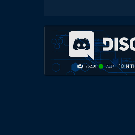
JOIN T
76210
7117