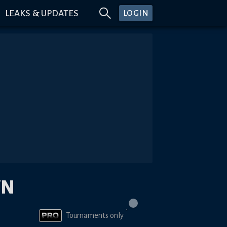
LEAKS & UPDATES
LOGIN
WN
Tournaments only