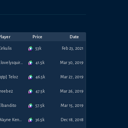
Player
Price
Date
53k
irkulis
Feb 23, 2021
41.5k
alovelysquirrel
Mar 30, 2019
46.5k
[qtp] Teloz
Mar 27, 2019
47.5k
treebe2
Mar 26, 2019
57.5k
Elbandito
Mar 15, 2019
36.5k
Wayne Kenoff
Dec 18, 2018