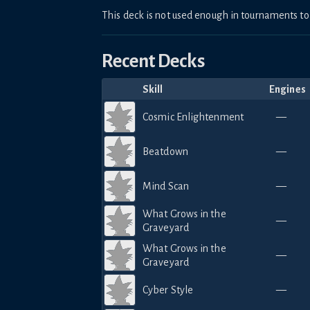
This deck is not used enough in tournaments 
Recent Decks
Skill
Engines
Cosmic Enlightenment
—
Beatdown
—
Mind Scan
—
What Grows in the
—
Graveyard
What Grows in the
—
Graveyard
Cyber Style
—