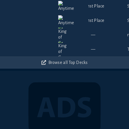
1st Place
1st Place
—
—
Browse all Top Decks