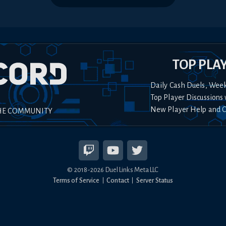
TOP PLA
Daily Cash Duels, Wee
Top Player Discussions 
New Player Help and 
HE COMMUNITY
© 2018-
2026
Duel Links Meta LLC
Terms of Service
Contact
Server Status