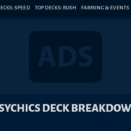
ECKS: SPEED
TOP DECKS: RUSH
FARMING & EVENTS
SYCHICS DECK BREAKDO