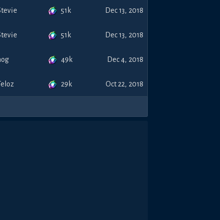
51k
Stevie
Dec 13, 2018
51k
Stevie
Dec 13, 2018
49k
nog
Dec 4, 2018
29k
Teloz
Oct 22, 2018