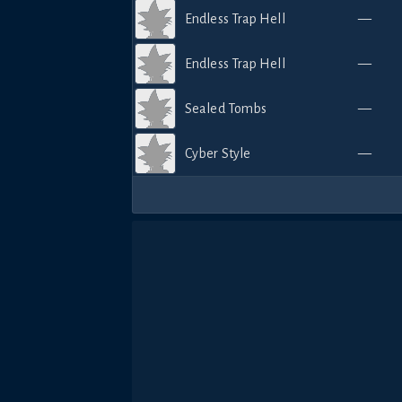
Endless Trap Hell
—
Endless Trap Hell
—
Sealed Tombs
—
Cyber Style
—