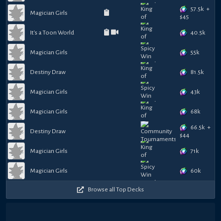
57.5k
+
Magician Girls
$
45
40.5k
It's a Toon World
55k
Magician Girls
81.5k
Destiny Draw
43k
Magician Girls
68k
Magician Girls
66.5k
+
Destiny Draw
$
44
71k
Magician Girls
60k
Magician Girls
Browse all Top Decks