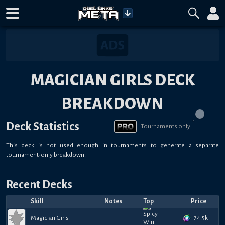
MAGICIAN GIRLS DECK
BREAKDOWN
Deck Statistics
Tournaments only
This deck is not used enough in tournaments to generate a separate
tournament-only breakdown.
Recent Decks
Skill
Notes
Top
Price
74.5k
Magician Girls