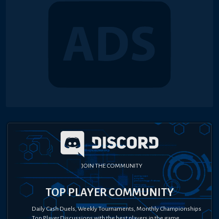
JOIN THE COMMUNITY
TOP PLAYER COMMUNITY
Daily Cash Duels, Weekly Tournaments, Monthly Championships
Top Player Discussions with the best players in the game