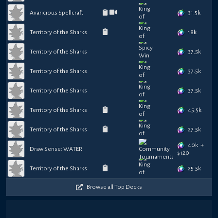
31.5k
Avaricious Spellcraft
18k
Territory of the Sharks
37.5k
Territory of the Sharks
37.5k
Territory of the Sharks
37.5k
Territory of the Sharks
45.5k
Territory of the Sharks
27.5k
Territory of the Sharks
40k
+
Draw Sense: WATER
$
120
25.5k
Territory of the Sharks
Browse all Top Decks