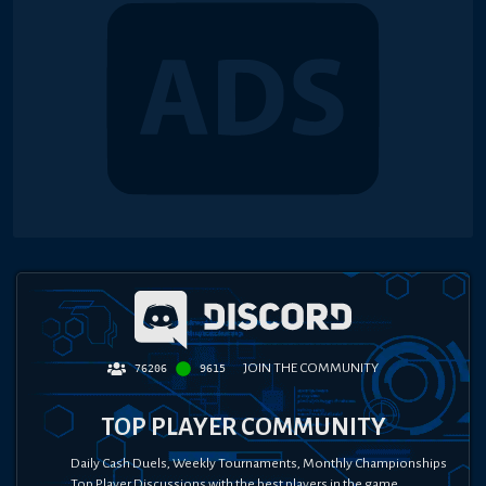
JOIN THE COMMUNITY
76206
9615
TOP PLAYER COMMUNITY
Daily Cash Duels, Weekly Tournaments, Monthly Championships
Top Player Discussions with the best players in the game