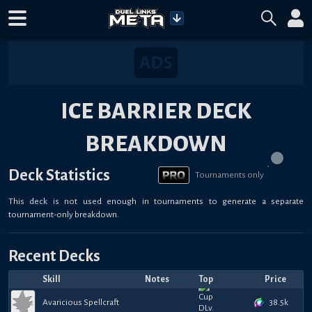
ICE BARRIER DECK
BREAKDOWN
Deck Statistics
Tournaments only
This deck is not used enough in tournaments to generate a separate
tournament-only breakdown.
Recent Decks
Skill
Notes
Top
Price
38.5k
Avaricious Spellcraft