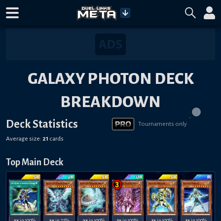
GALAXY PHOTON DECK
BREAKDOWN
Deck Statistics
Tournaments only
Average size:
21
cards
Top Main Deck
3x
in 100%
3x
in 75%
2x
in 100%
1x
in 100%
1x
in 100%
1x
in 100%