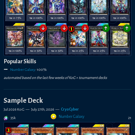
1x
in 75%
1x
in 100%
1x
in 100%
1x
in 100%
1x
in 100%
1x
in 100%
↓
↓
↓
↑
↑
1x
in 100%
1x
in 50%
1x
in 50%
1x
in 25%
1x
in 25%
1x
in 25%
Popular Skills
Number Galaxy
:
100
%
automated based on the last few weeks of
KoG +
tournament decks
Sample Deck
Jul 2026 KoG
—
July 27th, 2026
—
CryoCyber
Number Galaxy
35k
21