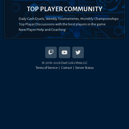
TOP PLAYER COMMUNITY
Daily Cash Duels, Weekly Tournaments, Monthly Championships
Top Player Discussions with the best players in the game
New Player Help and Coaching
© 2018-
2026
Duel Links Meta LLC
Terms of Service
Contact
Server Status