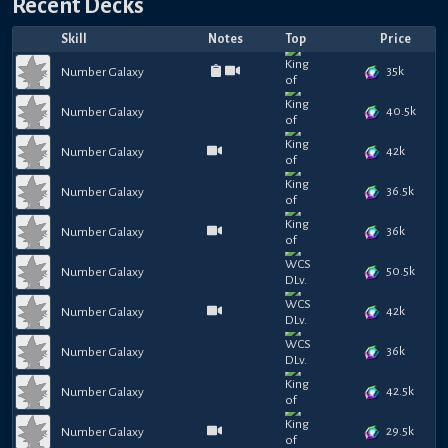
Recent Decks
Skill
Notes
Top
Price
35k
Number Galaxy
40.5k
Number Galaxy
42k
Number Galaxy
36.5k
Number Galaxy
36k
Number Galaxy
50.5k
Number Galaxy
42k
Number Galaxy
36k
Number Galaxy
42.5k
Number Galaxy
29.5k
Number Galaxy