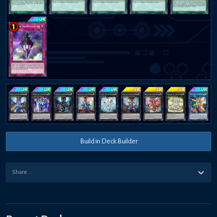
Build in Deck Builder