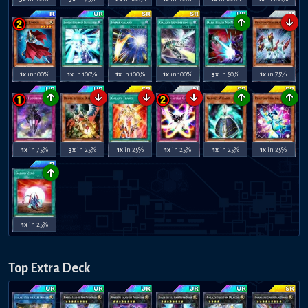
↑
↓
1x
in 100%
1x
in 100%
1x
in 100%
1x
in 100%
3x
in 50%
1x
in 75%
↑
↓
↓
↓
↑
↑
1x
in 75%
3x
in 25%
1x
in 25%
1x
in 25%
1x
in 25%
1x
in 25%
↑
1x
in 25%
Top Extra Deck