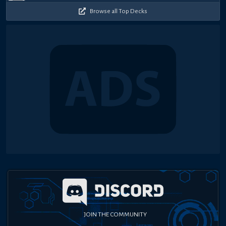
Browse all Top Decks
JOIN THE COMMUNITY