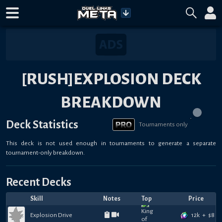
[RUSH]EXPLOSION DECK
BREAKDOWN
Deck Statistics
Tournaments only
This deck is not used enough in tournaments to generate a separate
tournament-only breakdown.
Recent Decks
Skill
Notes
Top
Price
12k
+
$
8
Explosion Drive