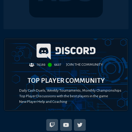
JOIN THE COMMUNITY
76193
6637
TOP PLAYER COMMUNITY
Daily Cash Duels, Weekly Tournaments, Monthly Championships
Top Player Discussions with the best players in the game
New Player Help and Coaching