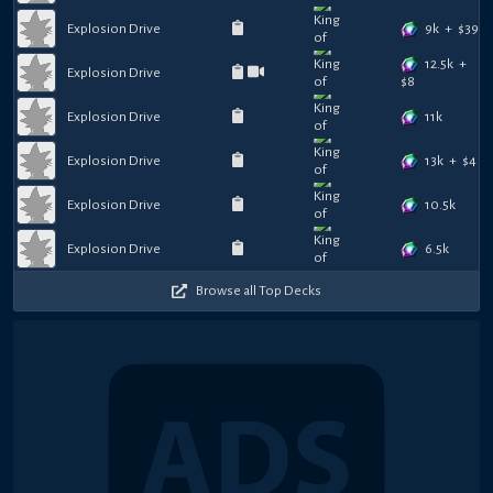
9k
+
$
39
Explosion Drive
12.5k
+
Explosion Drive
$
8
11k
Explosion Drive
13k
+
$
4
Explosion Drive
10.5k
Explosion Drive
6.5k
Explosion Drive
Browse all Top Decks