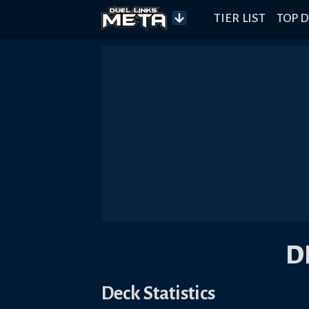
TIER LIST
TOP D
D
Deck Statistics