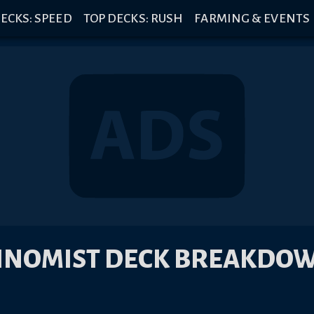
ECKS: SPEED
TOP DECKS: RUSH
FARMING & EVENTS
INOMIST DECK BREAKDO