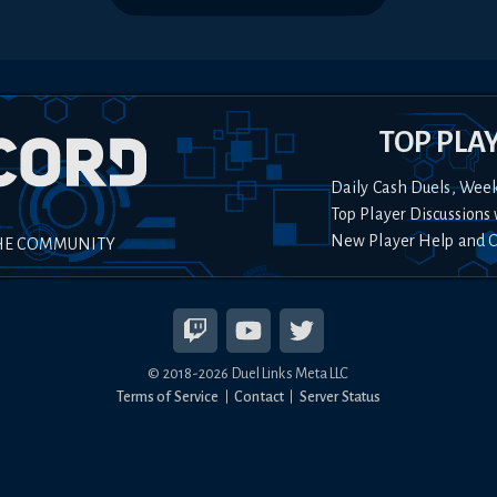
TOP PLA
Daily Cash Duels, Wee
Top Player Discussions 
New Player Help and 
HE COMMUNITY
© 2018-
2026
Duel Links Meta LLC
Terms of Service
Contact
Server Status