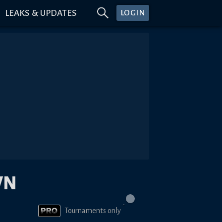
LEAKS & UPDATES
LOGIN
WN
Tournaments only