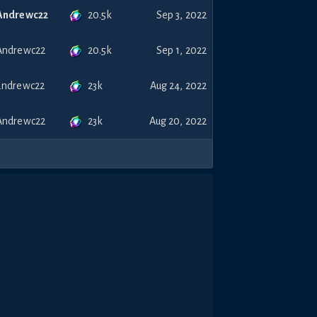
20.5k
Andrewc22
Sep 3, 2022
20.5k
Andrewc22
Sep 1, 2022
23k
andrewc22
Aug 24, 2022
23k
Andrewc22
Aug 20, 2022