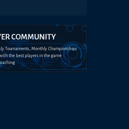
YER COMMUNITY
kly Tournaments, Monthly Championships
with the best players in the game
Coaching