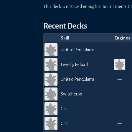
This deck is not used enough in tournaments 
Recent Decks
Skill
Engines
United Pendulums
—
Level 5 Reload
United Pendulums
—
Switcheroo
—
Grit
—
Grit
—