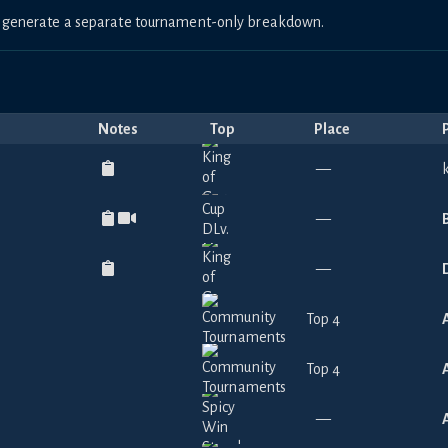
to generate a separate tournament-only breakdown.
Notes
Top
Place
—
—
—
Top 4
Top 4
—