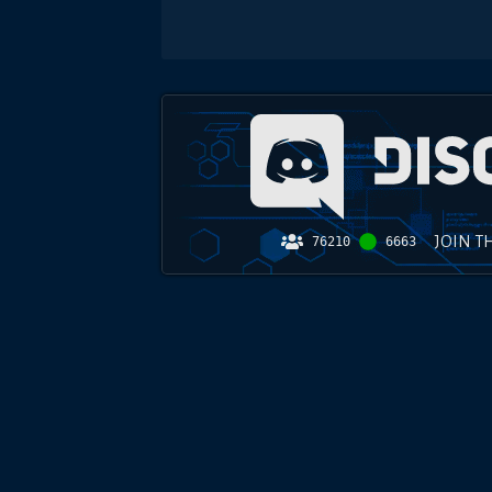
JOIN T
76210
6663