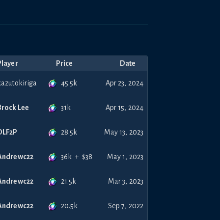
Player
Price
Date
45.5k
kazutokiriga
Apr 23, 2024
31k
Brock Lee
Apr 15, 2024
28.5k
DLF2P
May 13, 2023
36k
+
$
38
Andrewc22
May 1, 2023
21.5k
Andrewc22
Mar 3, 2023
20.5k
Andrewc22
Sep 7, 2022