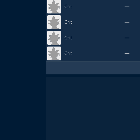
Grit
—
Grit
—
Grit
—
Grit
—