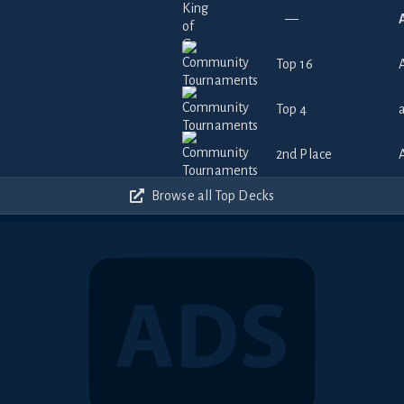
—
Top 16
Top 4
2nd Place
Browse all Top Decks