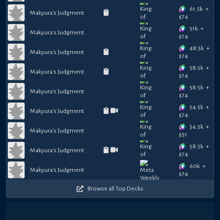
61.5k
+
Makyura's Judgment
$
74
51k
+
Makyura's Judgment
$
74
48.5k
+
Makyura's Judgment
$
74
58.5k
+
Makyura's Judgment
$
74
58.5k
+
Makyura's Judgment
$
74
54.5k
+
Makyura's Judgment
$
74
54.5k
+
Makyura's Judgment
$
51
58.5k
+
Makyura's Judgment
$
74
60k
+
Makyura's Judgment
$
74
Browse all Top Decks