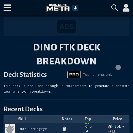
DINO FTK DECK
BREAKDOWN
Deck Statistics
Tournaments only
This deck is not used enough in tournaments to generate a separate
tournament-only breakdown.
Recent Decks
Skill
Notes
Top
Price
60k
+
Truth-Piercing Eye
$
145