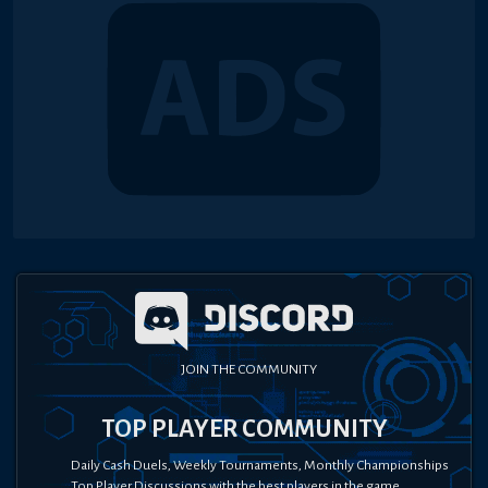
JOIN THE COMMUNITY
TOP PLAYER COMMUNITY
Daily Cash Duels, Weekly Tournaments, Monthly Championships
Top Player Discussions with the best players in the game