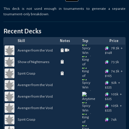
This deck is not used enough in tournaments to generate a separate
tournament-only breakdown.
Recent Decks
Skill
Notes
Top
Price
78.5k
+
Avenger from the Void
$
148
73.5k
Show of Nightmares
74.5k
+
Spirit Grasp
$
165
92k
+
Avenger from the Void
$
225
105k
+
Avenger from the Void
$
225
105k
+
Avenger from the Void
$
225
74k
Spirit Grasp