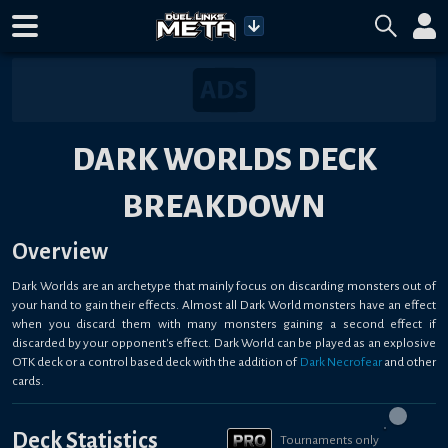
DARK WORLDS DECK
BREAKDOWN
Overview
Dark Worlds are an archetype that mainly focus on discarding monsters out of
your hand to gain their effects. Almost all Dark World monsters have an effect
when you discard them with many monsters gaining a second effect if
discarded by your opponent's effect. Dark World can be played as an explosive
OTK deck or a control based deck with the addition of
Dark Necrofear
and other
cards.
Deck Statistics
Tournaments only