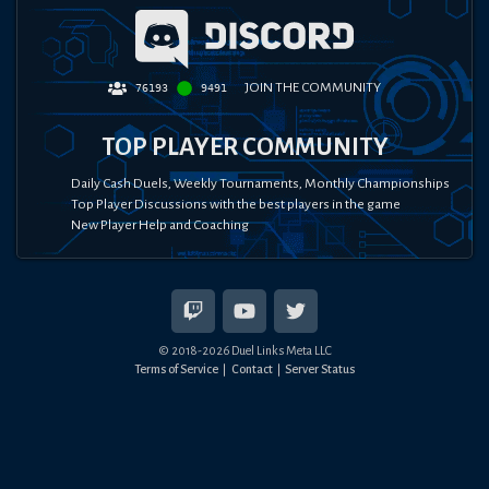
JOIN THE COMMUNITY
76193
9491
TOP PLAYER COMMUNITY
Daily Cash Duels, Weekly Tournaments, Monthly Championships
Top Player Discussions with the best players in the game
New Player Help and Coaching
© 2018-
2026
Duel Links Meta LLC
Terms of Service
Contact
Server Status