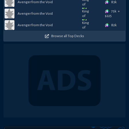
83k
Avenger from the Void
75k
+
Avenger from the Void
$
225
82k
Avenger from the Void
Browse all Top Decks