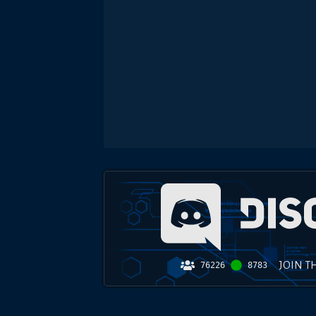
JOIN T
76226
8783