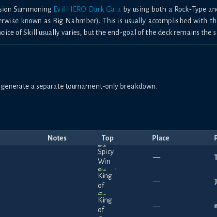
Fusion Summoning
Evil HERO Dark Gaia
by using both a Rock-Type an
herwise known as Big Nahmber). This is usually accomplished with t
ce of Skill usually varies, but the end-goal of the deck remains the 
to generate a separate tournament-only breakdown.
Notes
Top
Place
—
—
—