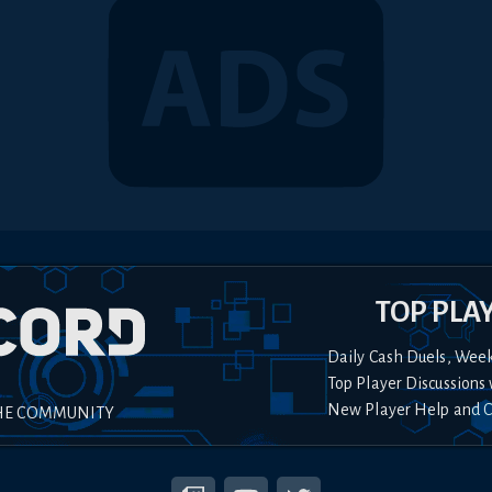
TOP PLA
Daily Cash Duels, Wee
Top Player Discussions 
New Player Help and 
HE COMMUNITY