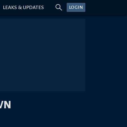
LEAKS & UPDATES
LOGIN
WN