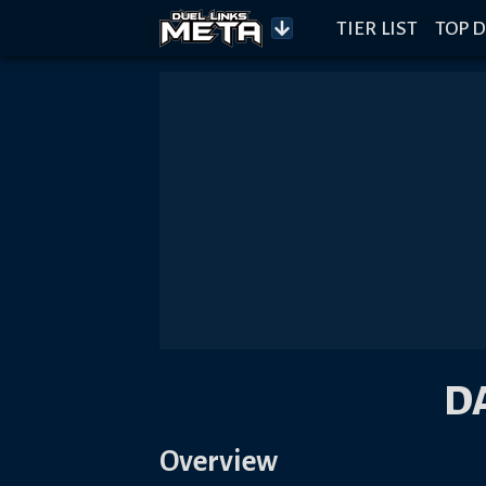
TIER LIST
TOP D
D
Overview