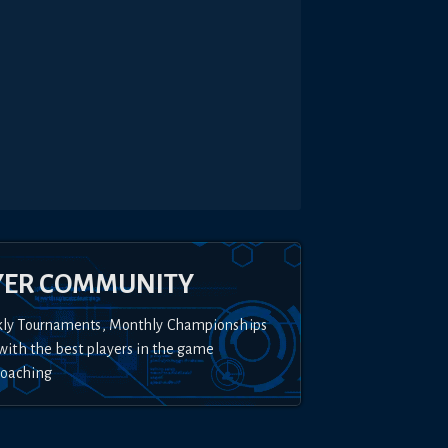
YER COMMUNITY
kly Tournaments, Monthly Championships
with the best players in the game
Coaching