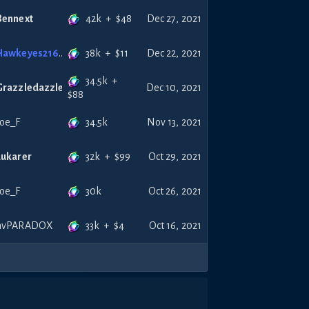
42k
+
$
48
Bennext
Dec 27, 2021
38k
+
$
11
Hawkeyes216
Dec 22, 2021
34.5k
+
Grazzledazzle
Dec 10, 2021
$
88
34.5k
Joe_F
Nov 13, 2021
32k
+
$
99
Lukarer
Oct 29, 2021
30k
Joe_F
Oct 26, 2021
33k
+
$
4
nvPARADOX
Oct 16, 2021