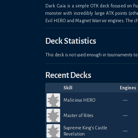
Dark Gaia is a simple OTK deck focused on 
monster with incredibly large ATK points (ot
Evil HERO and Magnet Warrior engines. The choi
Deck Statistics
This deck is not used enough in tournaments 
Recent Decks
Skill
Engines
Malicious HERO
—
Master of Rites
—
Supreme King’s Castle
—
Revelation