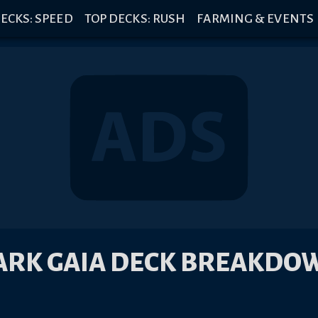
ECKS: SPEED
TOP DECKS: RUSH
FARMING & EVENTS
ARK GAIA DECK BREAKDO