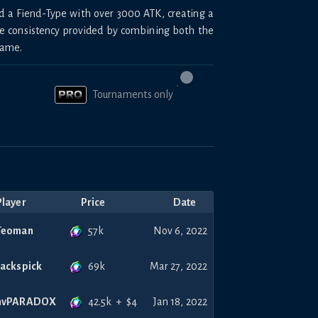
d a Fiend-Type with over 3000 ATK, creating a
he consistency provided by combining both the
same.
Tournaments only
Player
Price
Date
57k
Teoman
Nov 6, 2022
69k
Jackspick
Mar 27, 2022
42.5k
+
$
4
nvPARADOX
Jan 18, 2022