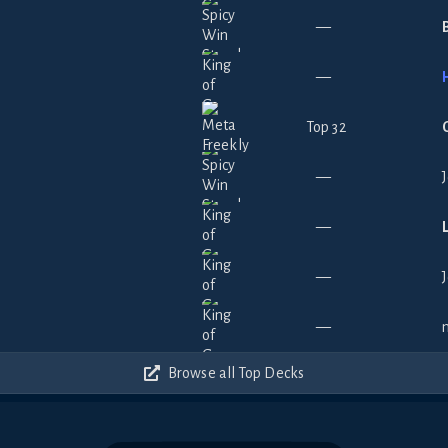
—
—
Top 32
—
—
—
—
Browse all Top Decks