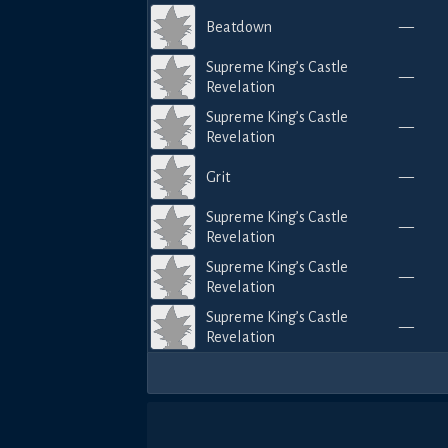
Beatdown
—
Supreme King’s Castle
—
Revelation
Supreme King’s Castle
—
Revelation
Grit
—
Supreme King’s Castle
—
Revelation
Supreme King’s Castle
—
Revelation
Supreme King’s Castle
—
Revelation