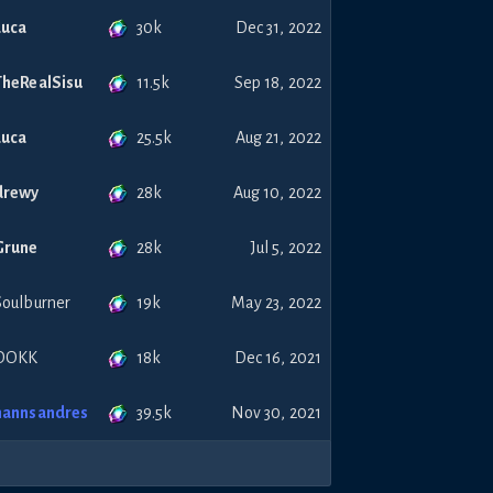
30k
Luca
Dec 31, 2022
11.5k
TheRealSisu
Sep 18, 2022
25.5k
Luca
Aug 21, 2022
28k
drewy
Aug 10, 2022
28k
Grune
Jul 5, 2022
19k
Soulburner
May 23, 2022
18k
DOKK
Dec 16, 2021
39.5k
hannsandres
Nov 30, 2021