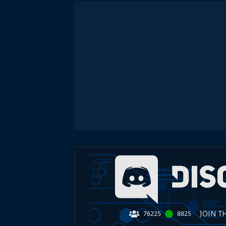
JOIN T
76225
8825