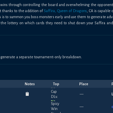
nds wins through controlling the board and overwhelming the oppone
t thanks to the addition of
Saffira, Queen of Dragons
, CA is capable 
s is to summon you boss monsters early and use them to generate ad
 the lottery on which cards they need to shut down your Saffira an
to generate a separate tournament-only breakdown.
Notes
Top
Place
—
—