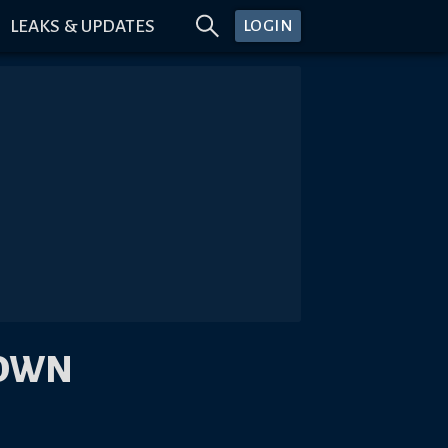
LEAKS & UPDATES
LOGIN
DOWN