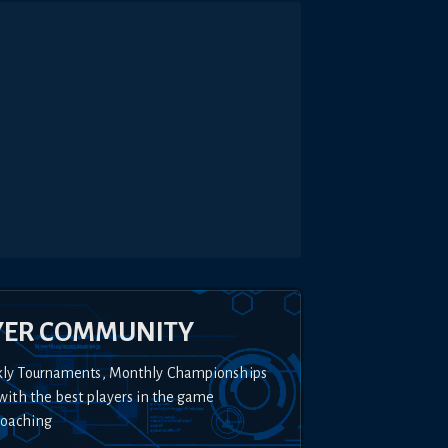
YER COMMUNITY
kly Tournaments, Monthly Championships
with the best players in the game
Coaching