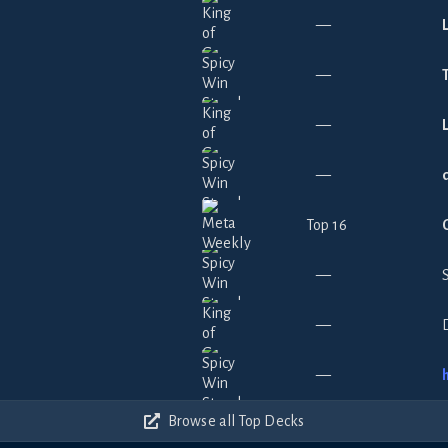
—
—
—
—
Top 16
—
—
—
Browse all Top Decks