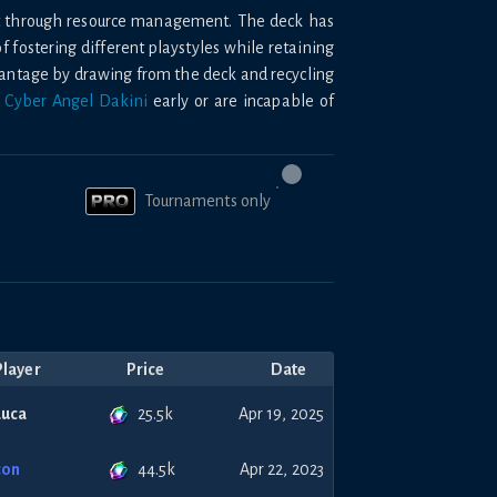
nt through resource management. The deck has
of fostering different playstyles while retaining
vantage by drawing from the deck and recycling
d
Cyber Angel Dakini
early or are incapable of
Tournaments only
Player
Price
Date
25.5k
Luca
Apr 19, 2025
44.5k
con
Apr 22, 2023