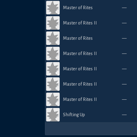
Master of Rites
—
Master of Rites II
—
Master of Rites
—
Master of Rites II
—
Master of Rites II
—
Master of Rites II
—
Master of Rites II
—
Shifting Up
—