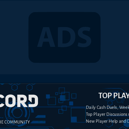
TOP PLA
Daily Cash Duels, Wee
Top Player Discussions 
New Player Help and 
HE COMMUNITY