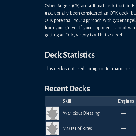
Cyber Angels (CA) are a Ritual deck that fi
traditionally been considered an OTK deck, bu
OTK potential. Your approach with cyber angel
from your grave. If your opponent cannot win
getting an OTK, victory is all but assured.
Deck Statistics
This deck is not used enough in tournaments 
Recent Decks
Skill
Engines
Avaricious Blessing
—
Master of Rites
—