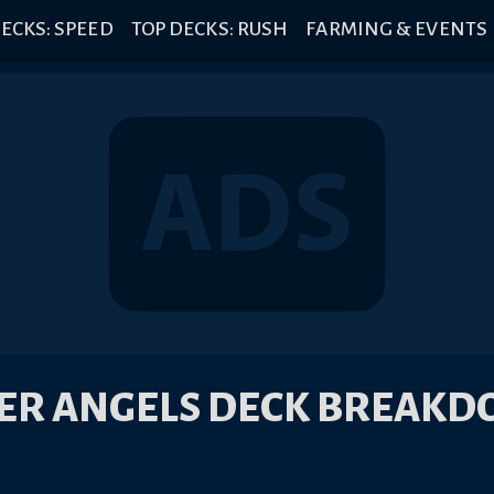
ECKS: SPEED
TOP DECKS: RUSH
FARMING & EVENTS
ER ANGELS DECK BREAK