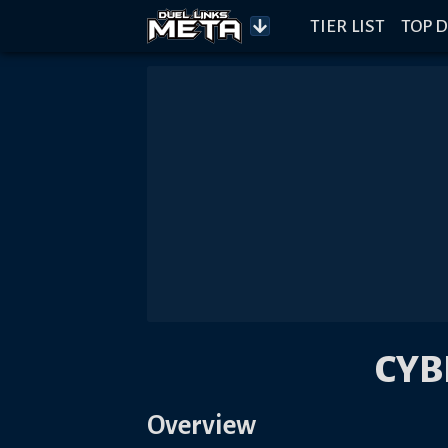
TIER LIST
TOP D
CYB
Overview