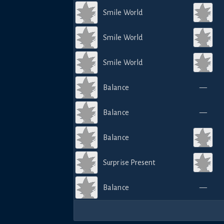
Smile World
Smile World
Smile World
Balance
—
Balance
—
Balance
Surprise Present
Balance
—