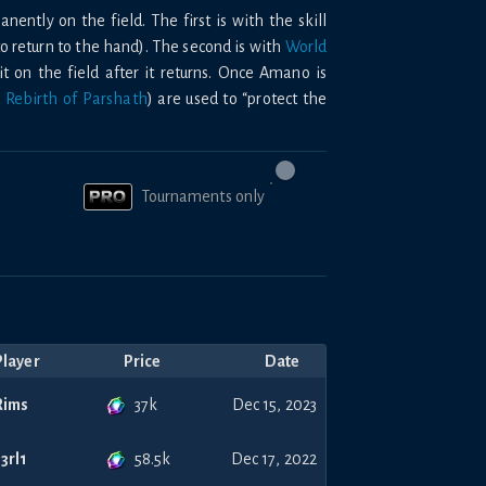
nently on the field. The first is with the skill
to return to the hand). The second is with
World
 on the field after it returns. Once Amano is
d
Rebirth of Parshath
) are used to “protect the
Tournaments only
Player
Price
Date
37k
Rims
Dec 15, 2023
58.5k
s3rl1
Dec 17, 2022