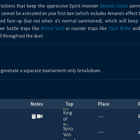
eractions that keep the oppressive Spirit monster
Amano-Iwato
perma
cannot be activated on your first turn (which includes Amano's effect 
ped face-up (but not when it’s normal summoned), which will keep it
her battle traps like
Mirror Wall
or counter traps like
Dark Bribe
an
d throughout the duel.
to generate a separate tournament-only breakdown.
Notes
Top
Place
—
—