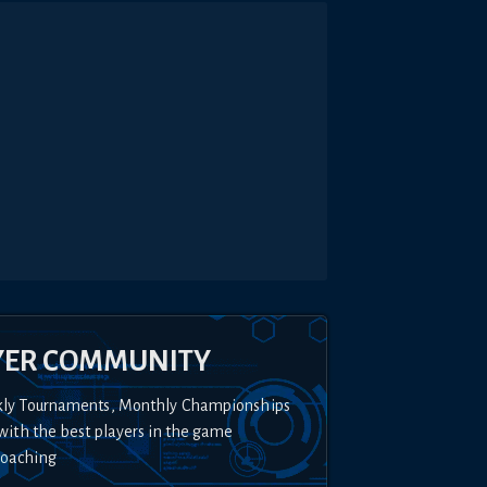
YER COMMUNITY
kly Tournaments, Monthly Championships
with the best players in the game
Coaching