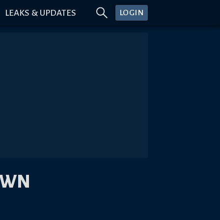
LEAKS & UPDATES
LOGIN
OWN