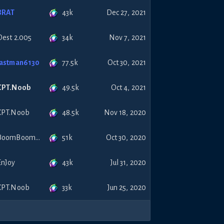
43k
BRAT
Dec 27, 2021
34k
Dest 2.005
Nov 7, 2021
77.5k
lastman6130
Oct 30, 2021
49.5k
CPT.Noob
Oct 4, 2021
48.5k
CPT.Noob
Nov 18, 2020
51k
BoomBoomCiao
Oct 30, 2020
43k
EnJoy
Jul 31, 2020
33k
CPT.Noob
Jun 25, 2020