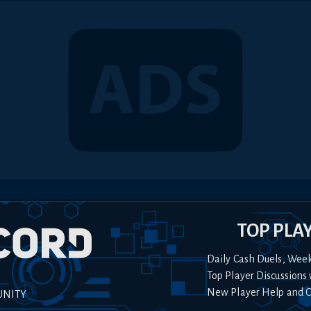
TOP PLA
Daily Cash Duels, Wee
Top Player Discussions 
New Player Help and 
UNITY