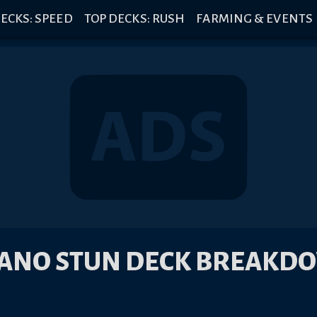
ECKS: SPEED
TOP DECKS: RUSH
FARMING & EVENTS
ANO STUN DECK BREAKD