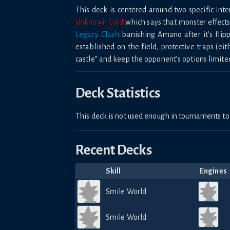
This deck is centered around two specific int
Unknown Card
which says that monster effects 
Legacy Clash
banishing Amano after it’s flip
established on the field, protective traps (eit
castle” and keep the opponent’s options limite
Deck Statistics
This deck is not used enough in tournaments 
Recent Decks
Skill
Engines
Smile World
Smile World