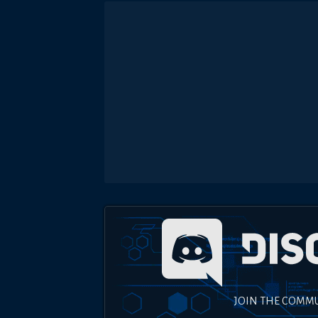
JOIN THE COMM