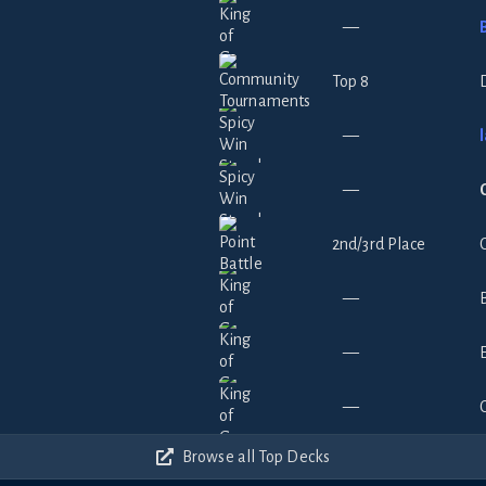
—
Top 8
—
—
2nd/3rd Place
—
—
—
Browse all Top Decks