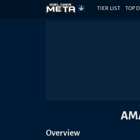
TIER LIST
TOP D
AM
Overview