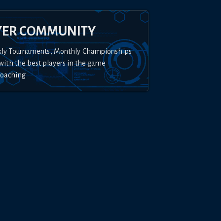
YER COMMUNITY
kly Tournaments, Monthly Championships
with the best players in the game
Coaching