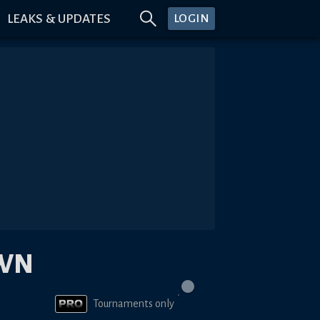
LEAKS & UPDATES
LOGIN
OWN
Tournaments only