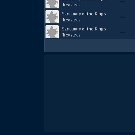
—
Treasures
Sanctuary of the King's
—
Treasures
Sanctuary of the King's
—
Treasures