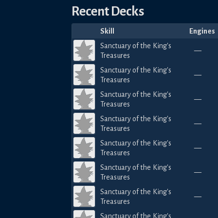
Recent Decks
Skill
Engines
Sanctuary of the King's
—
Treasures
Sanctuary of the King's
—
Treasures
Sanctuary of the King's
—
Treasures
Sanctuary of the King's
—
Treasures
Sanctuary of the King's
—
Treasures
Sanctuary of the King's
—
Treasures
Sanctuary of the King's
—
Treasures
Sanctuary of the King's