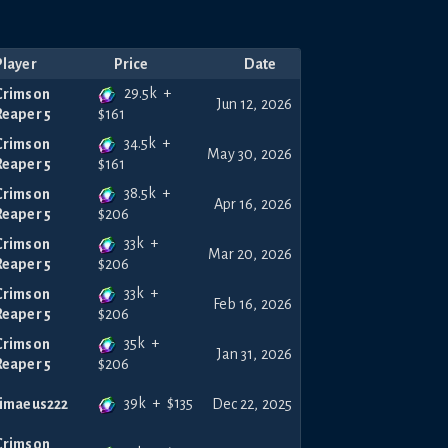
Player
Price
Date
29.5k
+
Crimson
Jun 12, 2026
Reaper 5
$
161
34.5k
+
Crimson
May 30, 2026
Reaper 5
$
161
38.5k
+
Crimson
Apr 16, 2026
Reaper 5
$
206
33k
+
Crimson
Mar 20, 2026
Reaper 5
$
206
33k
+
Crimson
Feb 16, 2026
Reaper 5
$
206
35k
+
Crimson
Jan 31, 2026
Reaper 5
$
206
39k
+
$
135
timaeus222
Dec 22, 2025
Crimson