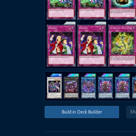
Build in Deck Builder