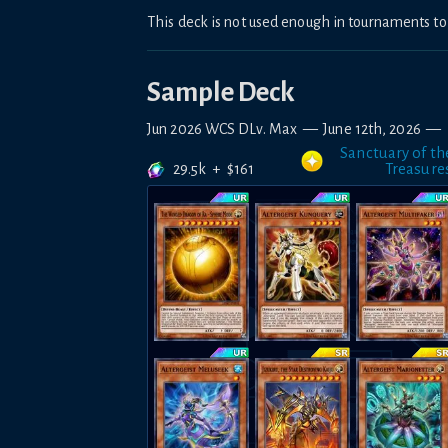
This deck is not used enough in tournaments 
Sample Deck
Jun 2026 WCS DLv. Max
—
June 12th, 2026
—
Sanctuary of th
29.5k
+
$
161
Treasure