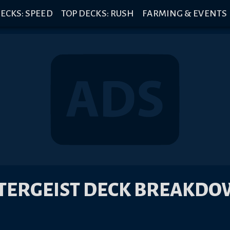
ECKS: SPEED
TOP DECKS: RUSH
FARMING & EVENTS
TERGEIST DECK BREAKD