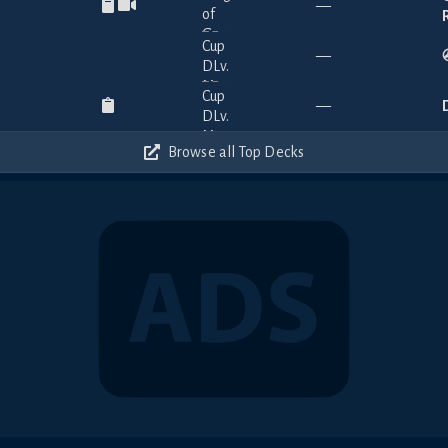
—
—
—
Browse all Top Decks