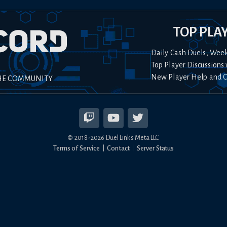
TOP PLA
Daily Cash Duels, Wee
Top Player Discussions 
New Player Help and 
HE COMMUNITY
© 2018-
2026
Duel Links Meta LLC
Terms of Service
Contact
Server Status