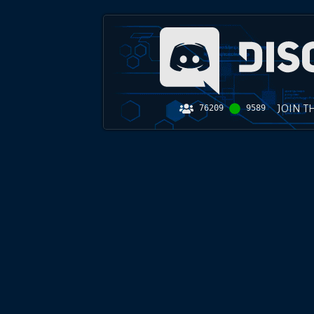
JOIN T
76209
9589