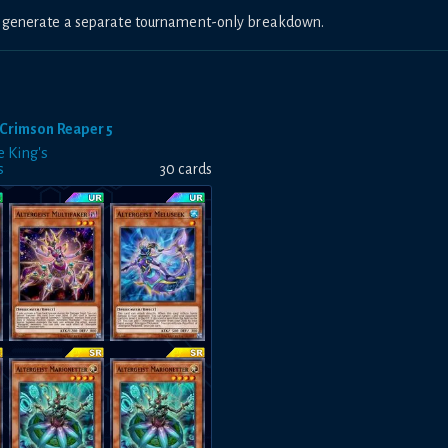
to generate a separate tournament-only breakdown.
Crimson Reaper 5
e King's
s
30
card
s