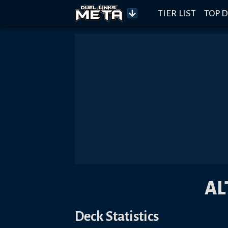
TIER LIST
TOP D
AL
Deck Statistics