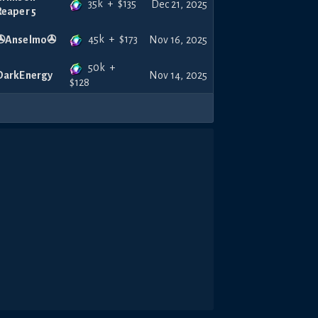
35k
+
$
135
Dec 21, 2025
Reaper 5
45k
+
$
173
✇Anselmo✇
Nov 16, 2025
50k
+
DarkEnergy
Nov 14, 2025
$
128