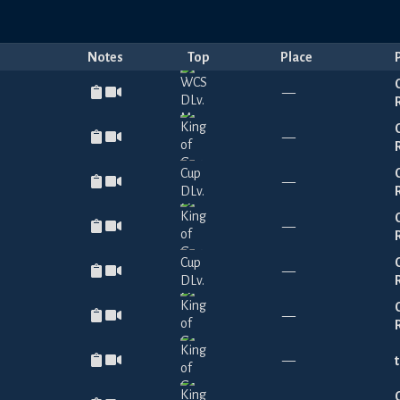
Notes
Top
Place
—
—
—
—
—
—
—