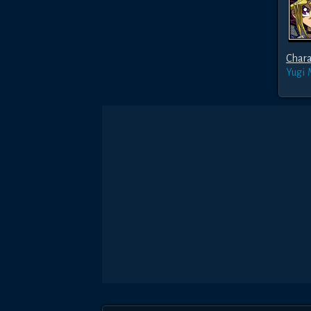
Chara
Yugi