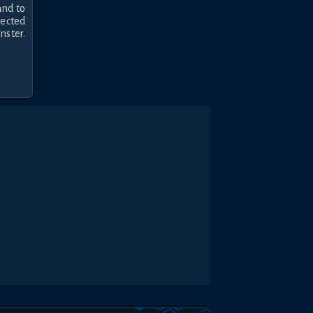
nd to 
ected 
ster. 