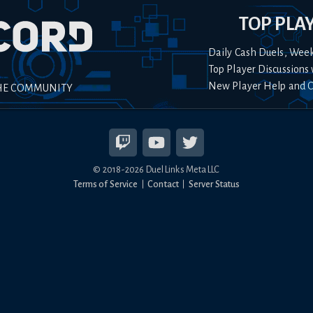
TOP PLA
Daily Cash Duels, Wee
Top Player Discussions 
New Player Help and 
HE COMMUNITY
© 2018-
2026
Duel Links Meta LLC
Terms of Service
Contact
Server Status