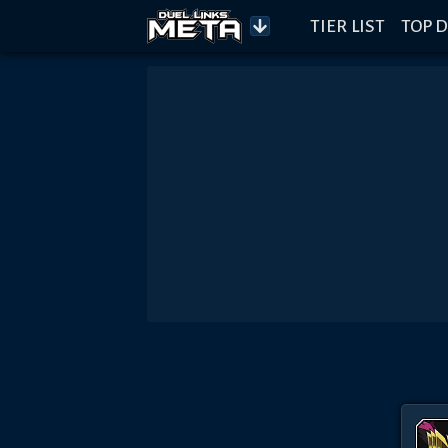
TIER LIST
TOP D