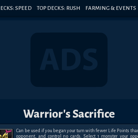
ECKS: SPEED
TOP DECKS: RUSH
FARMING & EVENTS
Warrior's Sacrifice
Can be used if you began your turn with fewer Life Points than
opponent, and control no cards. Select 1 monster your opp