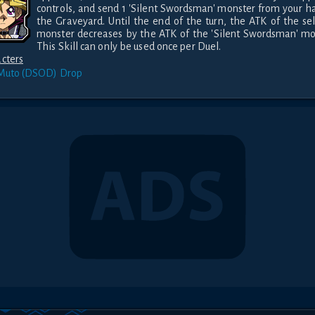
controls, and send 1 'Silent Swordsman' monster from your ha
the Graveyard. Until the end of the turn, the ATK of the sel
monster decreases by the ATK of the 'Silent Swordsman' mon
This Skill can only be used once per Duel.
cters
 Muto (DSOD)
Drop