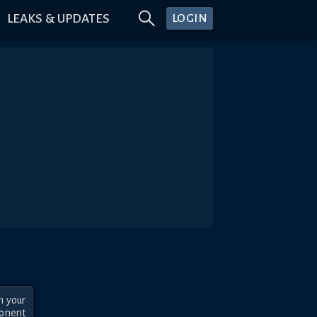
LEAKS & UPDATES
LOGIN
 your 
onent 