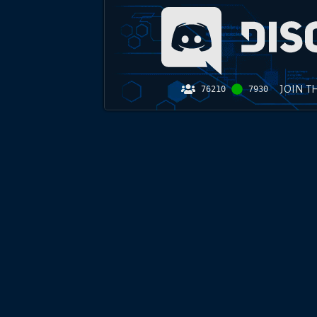
JOIN T
76210
7930