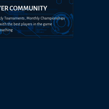
YER COMMUNITY
kly Tournaments, Monthly Championships
with the best players in the game
Coaching