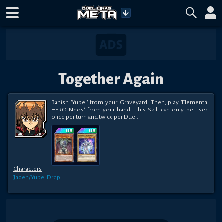
Together Again
Banish 'Yubel' from your Graveyard. Then, play 'Elemental 
HERO Neos' from your hand. This Skill can only be used 
once per turn and twice per Duel.
Characters
Jaden/Yubel
Drop