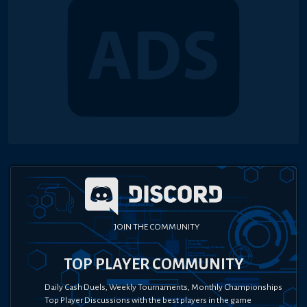
JOIN THE COMMUNITY
TOP PLAYER COMMUNITY
Daily Cash Duels, Weekly Tournaments, Monthly Championships
Top Player Discussions with the best players in the game