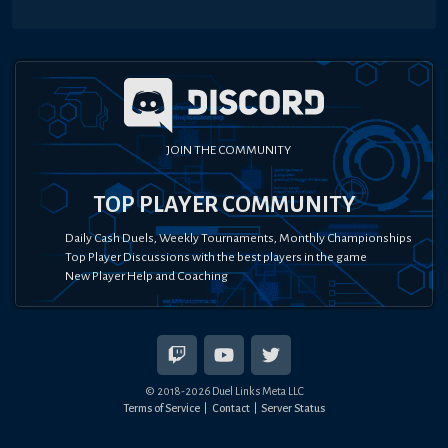
JOIN THE COMMUNITY
TOP PLAYER COMMUNITY
Daily Cash Duels, Weekly Tournaments, Monthly Championships
Top Player Discussions with the best players in the game
New Player Help and Coaching
© 2018-
2026
Duel Links Meta LLC
Terms of Service
Contact
Server Status