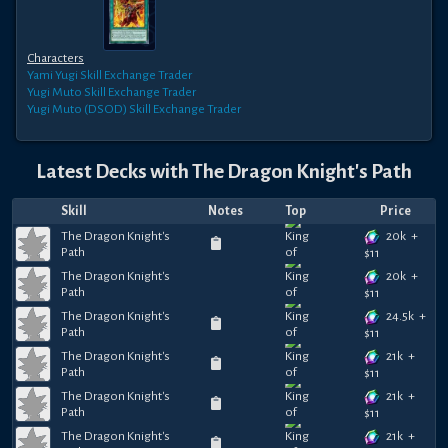
Characters
Yami Yugi
Skill Exchange Trader
Yugi Muto
Skill Exchange Trader
Yugi Muto (DSOD)
Skill Exchange Trader
Latest Decks with
The Dragon Knight's Path
Skill
Notes
Top
Price
20k
+
The Dragon Knight's
Path
$
11
20k
+
The Dragon Knight's
Path
$
11
24.5k
+
The Dragon Knight's
Path
$
11
21k
+
The Dragon Knight's
Path
$
11
21k
+
The Dragon Knight's
Path
$
11
21k
+
The Dragon Knight's