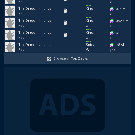
Path
$
11
21k
+
The Dragon Knight's
Path
$
11
25.5k
+
The Dragon Knight's
Path
$
11
21k
+
The Dragon Knight's
Path
$
11
38.5k
+
The Dragon Knight's
Path
$
86
Browse all Top Decks