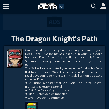
The Dragon Knight's Path
Can be used by returning 1 monster in your hand to your 
Deck. Place 1 "Galloping Gaia" face-up in your Field Zone 
from your Deck. After using this Skill, you can only Special 
Summon following monsters until the end of your next 
turn. 

This Skill will only activate if you begin the Duel with a Deck 
that has 8 or more "Gaia The Fierce Knight", monsters or 
Level 5 Dragon-Type monsters. This Skill can only be used 
once per Duel.

● A Fusion Monster that use "Gaia The Fierce Knight" 
monsters as Fusion Material . 

● "Gaia The Fierce Knight" monster . 

● "Black Luster Soldier" monster 

● Level 5 Dragon-Type monster