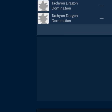
Tachyon Dragon
—
Domination
Tachyon Dragon
—
Domination