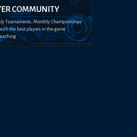
YER COMMUNITY
kly Tournaments, Monthly Championships
with the best players in the game
Coaching