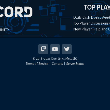
TOP PLA
Daily Cash Duels, Wee
Top Player Discussions 
New Player Help and 
UNITY
© 2018-
2026
Duel Links Meta LLC
Terms of Service
Contact
Server Status