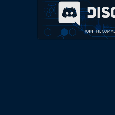
JOIN THE COMM