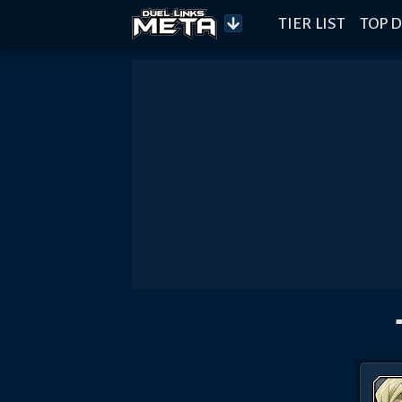
TIER LIST
TOP D