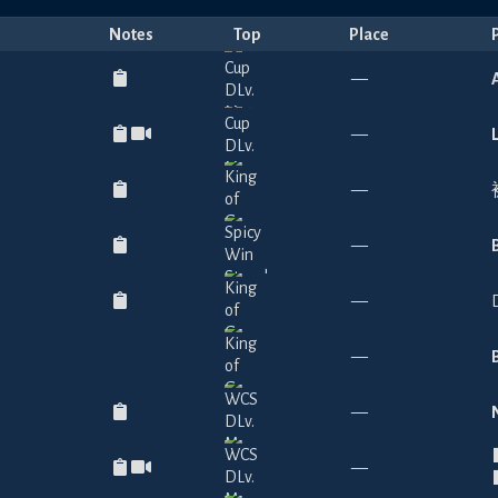
Notes
Top
Place
—
—
—
—
—
—
—
—