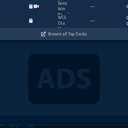
—
—
Browse all Top Decks