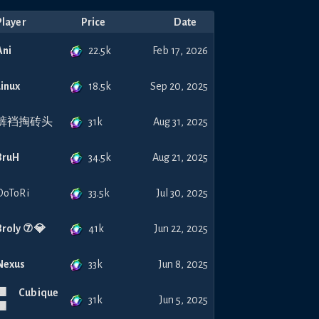
Player
Price
Date
22.5k
Ani
Feb 17, 2026
18.5k
Linux
Sep 20, 2025
31k
裤裆掏砖头
Aug 31, 2025
34.5k
BruH
Aug 21, 2025
33.5k
DoToRi
Jul 30, 2025
41k
Broly ⑦ 💎
Jun 22, 2025
33k
Nexus
Jun 8, 2025
🟧 Cubique
31k
Jun 5, 2025
🟧