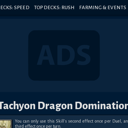
ECKS: SPEED
TOP DECKS: RUSH
FARMING & EVENTS
Tachyon Dragon Dominatio
You can only use this Skill's second effect once per Duel, an
third effect once per turn.
