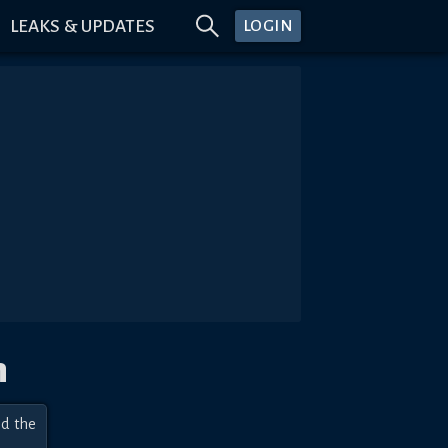
LEAKS & UPDATES
LOGIN
n
d the 