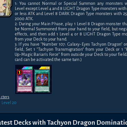
1: You cannot Normal or Special Summon any monsters wi
Level except Level 4 and 8 LIGHT Dragon Type monsters with
or less ATK and Level 8 DARK Dragon Type monsters with 25
2000 ATK.

2: During your Main Phase, play 1 Level 8 Dragon monster tha
be Normal Summoned from your hand to your field, but negat
effects, and then add 1 Level 4 or 8 LIGHT Dragon Type mo
from your Deck to your hand.

3: If you have "Number 107: Galaxy-Eyes Tachyon Dragon" on
field, Set 1 "Tachyon Transmigration" from your Deck or 1 
Up-Magic Barian's Force" from outside your Deck to your field. 
card can be activated the same turn.)
cters
r
Level 20
atest Decks with
Tachyon Dragon Dominati