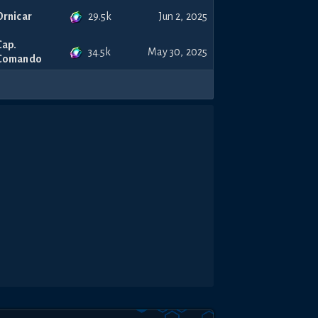
29.5k
Ornicar
Jun 2, 2025
Cap.
34.5k
May 30, 2025
Comando