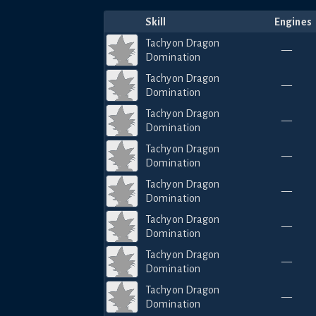
Skill
Engines
Tachyon Dragon
—
Domination
Tachyon Dragon
—
Domination
Tachyon Dragon
—
Domination
Tachyon Dragon
—
Domination
Tachyon Dragon
—
Domination
Tachyon Dragon
—
Domination
Tachyon Dragon
—
Domination
Tachyon Dragon
—
Domination