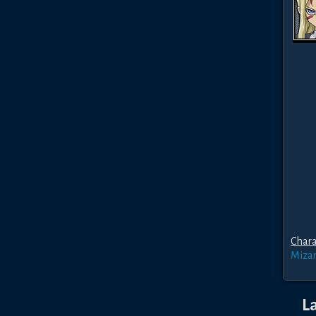
Chara
Miza
L