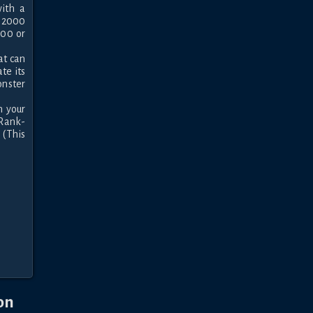
th a 
 2000 
00 or 
t can 
e its 
nster 
 your 
"Rank-
(This 
on