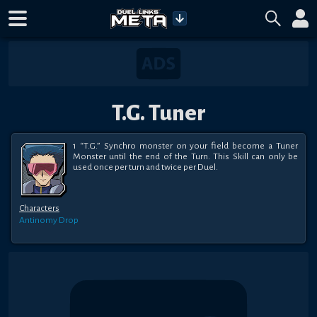
T.G. Tuner
1 “T.G.” Synchro monster on your field become a Tuner 
Monster until the end of the Turn. This Skill can only be 
used once per turn and twice per Duel.
Characters
Antinomy
Drop