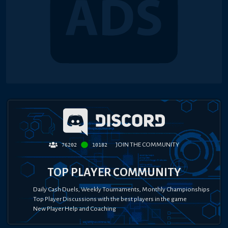
JOIN THE COMMUNITY
76202
10182
TOP PLAYER COMMUNITY
Daily Cash Duels, Weekly Tournaments, Monthly Championships
Top Player Discussions with the best players in the game
New Player Help and Coaching