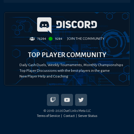
JOIN THE COMMUNITY
76204
9284
TOP PLAYER COMMUNITY
Daily Cash Duels, Weekly Tournaments, Monthly Championships
Top Player Discussions with the best players in the game
New Player Help and Coaching
© 2018-
2026
Duel Links Meta LLC
Terms of Service
Contact
Server Status