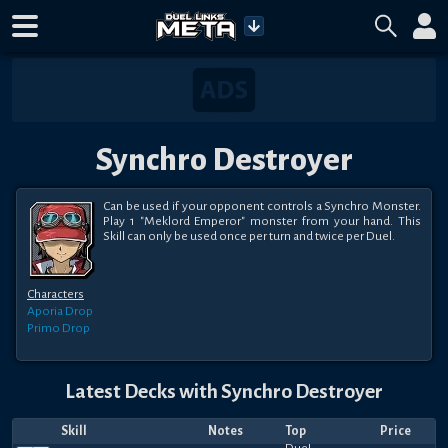
Synchro Destroyer
Can be used if your opponent controls a Synchro Monster. 
Play 1 "Meklord Emperor" monster from your hand. This 
Skill can only be used once per turn and twice per Duel.
Characters
Aporia
Drop
Primo
Drop
Latest Decks with
Synchro Destroyer
Skill
Notes
Top
Price