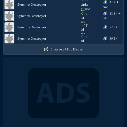
48k
+
Synchro Destroyer
$
45
32.5k
+
Synchro Destroyer
$
11
57.5k
Synchro Destroyer
39.5k
Synchro Destroyer
Browse all Top Decks