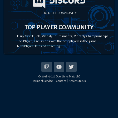
JOIN THE COMMUNITY
TOP PLAYER COMMUNITY
Daily Cash Duels, Weekly Tournaments, Monthly Championships
Top Player Discussions with the best players in the game
New Player Help and Coaching
© 2018-
2026
Duel Links Meta LLC
Terms of Service
Contact
Server Status