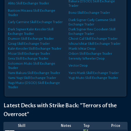
Bakura (DSOD)
Skill Exchange
Alito
Skill Exchange Trader
Trader
Bastion Misawa
Skill Exchange
Bonz
Skill Exchange Trader
Trader
Dark Signer Carly Carmine
Skill
Carly Carmine
Skill Exchange Trader
Exchange Trader
Dark Signer Kalin Kessler
Skill
Dark Signer Rex Goodwin
Skill
Exchange Trader
Exchange Trader
Dumon
Skill Exchange Trader
Ghost Gal
Skill Exchange Trader
Girag
Skill Exchange Trader
Ishizu Ishtar
Skill Exchange Trader
Kalin Kessler
Skill Exchange Trader
Marik Ishtar
Drop
Mizar
Skill Exchange Trader
Odion
Skill Exchange Trader
Sera
Skill Exchange Trader
Serenity Wheeler
Drop
Solomon Muto
Skill Exchange
Vector
Drop
Trader
Yami Bakura
Skill Exchange Trader
Yami Marik
Skill Exchange Trader
Yami Yugi
Skill Exchange Trader
Yugi Muto
Skill Exchange Trader
Yugi Muto (DSOD)
Skill Exchange
Trader
Latest Decks with
Strike Back: "Terrors of the
Overroot"
Skill
Notes
Top
Price