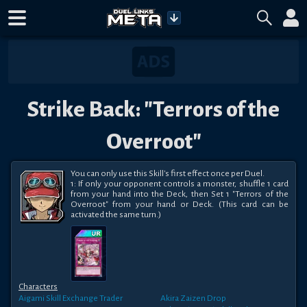
Strike Back: "Terrors of the
Overroot"
You can only use this Skill's first effect once per Duel.

1: If only your opponent controls a monster, shuffle 1 card 
from your hand into the Deck, then Set 1 "Terrors of the 
Overroot" from your hand or Deck. (This card can be 
activated the same turn.)
Characters
Aigami
Skill Exchange Trader
Akira Zaizen
Drop