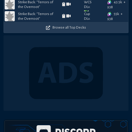
43.5k
+
Strike Back: "Terrors of
the Overroot"
$
38
55k
+
Strike Back: "Terrors of
the Overroot"
$
38
Browse all Top Decks