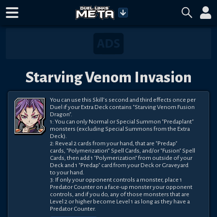
Starving Venom Invasion
You can use this Skill’s second and third effects once per

Duel if your Extra Deck contains "Starving Venom Fusion

Dragon".

1: You can only Normal or Special Summon "Predaplant"

monsters (excluding Special Summons from the Extra

Deck).

2: Reveal 2 cards from your hand, that are "Predap"

cards, "Polymerization” Spell Cards, and/or "Fusion" Spell

Cards, then add 1 "Polymerization" from outside of your

Deck and 1 "Predap" card from your Deck or Graveyard

to your hand.

3: If only your opponent controls a monster, place 1

Predator Counter on a face-up monster your opponent

controls, and if you do, any of those monsters that are

Level 2 or higher become Level 1 as long as they have a

Predator Counter.