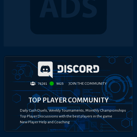
JOIN THE COMMUNITY
76201
9025
TOP PLAYER COMMUNITY
Daily Cash Duels, Weekly Tournaments, Monthly Championships
Top Player Discussions with the best players in the game
New Player Help and Coaching