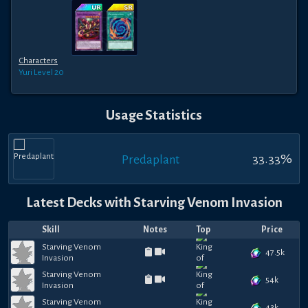
Characters
Yuri
Level 20
Usage Statistics
33.33
%
Predaplant
Latest Decks with
Starving Venom Invasion
Skill
Notes
Top
Price
Starving Venom
47.5k
Invasion
Starving Venom
54k
Invasion
Starving Venom
43k