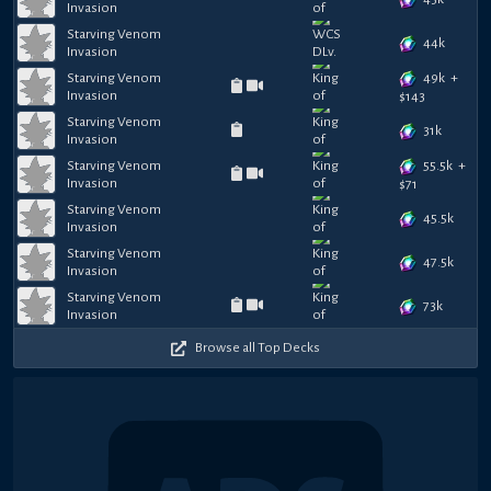
Invasion
Starving Venom
44k
Invasion
49k
+
Starving Venom
Invasion
$
143
Starving Venom
31k
Invasion
55.5k
+
Starving Venom
Invasion
$
71
Starving Venom
45.5k
Invasion
Starving Venom
47.5k
Invasion
Starving Venom
73k
Invasion
Browse all Top Decks