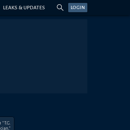
LEAKS & UPDATES
LOGIN
"T.G. 
ian," 