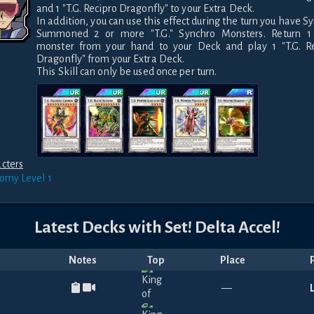
and 1 "T.G. Recipro Dragonfly" to your Extra Deck. 

In addition, you can use this effect during the turn you have Sy
Summoned 2 or more "T.G." Synchro Monsters. Return 1 "T
monster from your hand to your Deck and play 1 "T.G. Re
Dragonfly" from your Extra Deck. 

This Skill can only be used once per turn.
cters
nomy
Level 1
Latest Decks with
Set! Delta Accel!
Notes
Top
Place
—