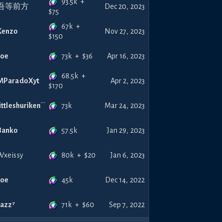
93.5k
+
吾等前方
Dec 20, 2023
$
75
67k
+
Kenzo
Nov 27, 2023
$
150
73k
+
$
36
Joe
Apr 16, 2023
68.5k
+
MParadoXyt
Apr 2, 2023
$
170
73k
littleshuriken
Mar 24, 2023
57.5k
Banko
Jan 29, 2023
80k
+
$
20
Wxeissy
Jan 6, 2023
45k
Joe
Dec 14, 2022
71k
+
$
60
Jazz⁷
Sep 7, 2022