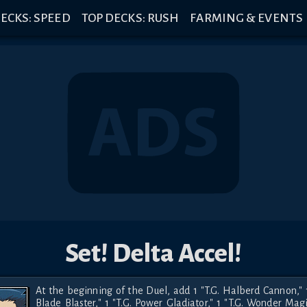
ECKS: SPEED
TOP DECKS: RUSH
FARMING & EVENTS
Set! Delta Accel!
At the beginning of the Duel, add 1 "T.G. Halberd Cannon," 1 
Blade Blaster," 1 "T.G. Power Gladiator," 1 "T.G. Wonder Magic