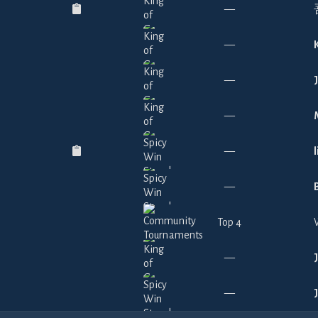
—
—
—
—
—
—
Top 4
—
—