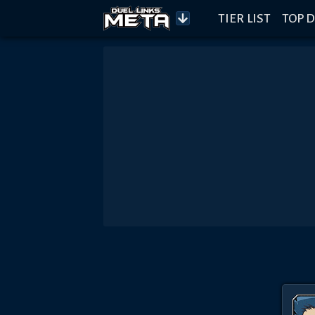
TIER LIST
TOP D