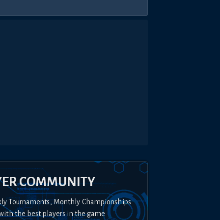
YER COMMUNITY
kly Tournaments, Monthly Championships
with the best players in the game