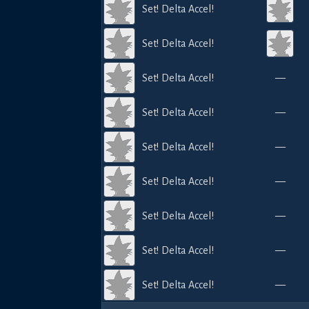
Set! Delta Accel!
Set! Delta Accel!
Set! Delta Accel!
—
Set! Delta Accel!
—
Set! Delta Accel!
—
Set! Delta Accel!
—
Set! Delta Accel!
—
Set! Delta Accel!
—
Set! Delta Accel!
—