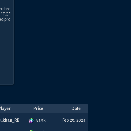
nchro 
.G." 
cipro 
Player
Price
Date
81.5k
Lukhan_RB
Feb 25, 2024