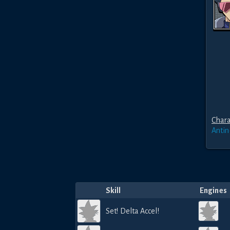
Chara
Anti
Skill
Engines
Set! Delta Accel!