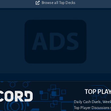
Browse all Top Decks
TOP PLA
Daily Cash Duels, Wee
Top Player Discussions 