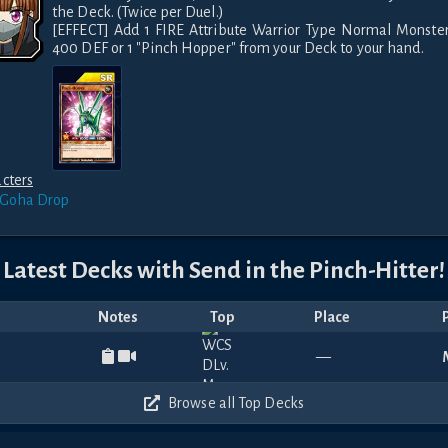
the Deck. (Twice per Duel.)

[EFFECT] Add 1 FIRE Attribute Warrior Type Normal Monster
cters
 Goha
Drop
Latest Decks with
Send in the Pinch-Hitter!
Notes
Top
Place
—
Browse all Top Decks