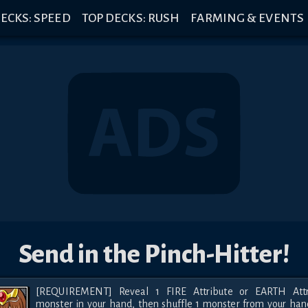
ECKS: SPEED
TOP DECKS: RUSH
FARMING & EVENTS
Send in the Pinch-Hitter!
[REQUIREMENT] Reveal 1 FIRE Attribute or EARTH Attri
monster in your hand, then shuffle 1 monster from your hand