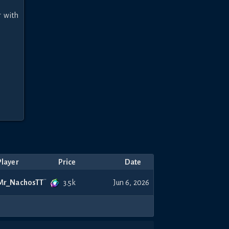
 with 
Player
Price
Date
3.5k
Mr_NachosTT
Jun 6, 2026