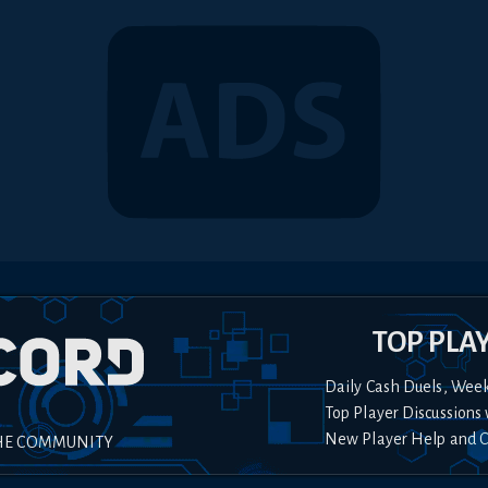
TOP PLA
Daily Cash Duels, Wee
Top Player Discussions 
New Player Help and 
HE COMMUNITY