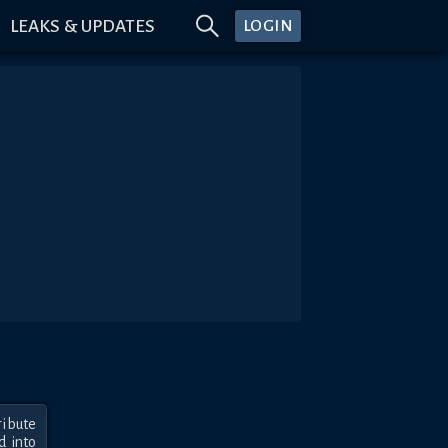
LEAKS & UPDATES
LOGIN
bute 
 into 