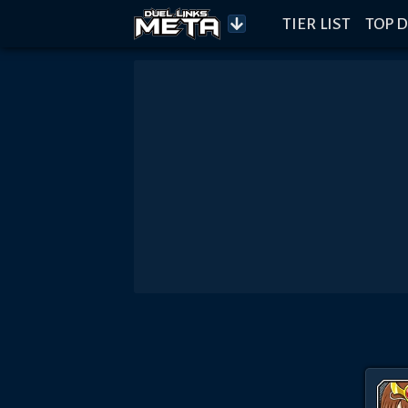
TIER LIST
TOP D