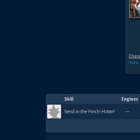
Chara
Yuka
Skill
Engines
Send in the Pinch-Hitter!
—