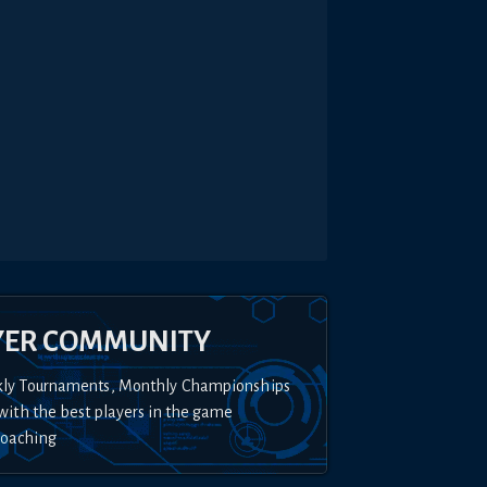
YER COMMUNITY
kly Tournaments, Monthly Championships
with the best players in the game
Coaching