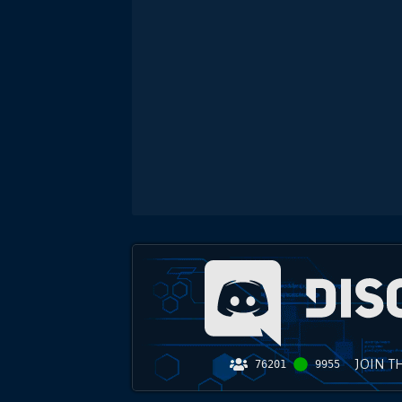
JOIN T
76201
9955