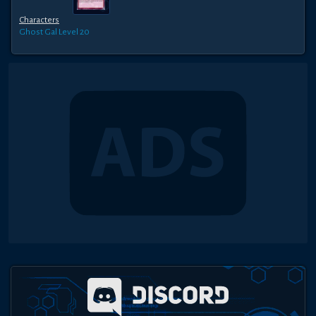
Characters
Ghost Gal
Level 20