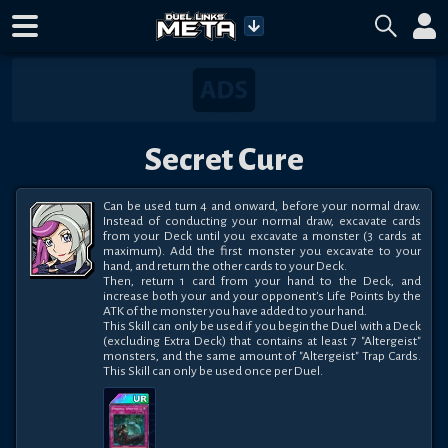
Secret Cure
Can be used turn 4 and onward, before your normal draw. 
Instead of conducting your normal draw, excavate cards 
from your Deck until you excavate a monster (3 cards at 
maximum). Add the first monster you excavate to your 
hand, and return the other cards to your Deck. 

Then, return 1 card from your hand to the Deck, and 
increase both your and your opponent's Life Points by the 
ATK of the monster you have added to your hand. 

This Skill can only be used if you begin the Duel with a Deck 
(excluding Extra Deck) that contains at least 7 "Altergeist" 
monsters, and the same amount of "Altergeist" Trap Cards. 
This Skill can only be used once per Duel.