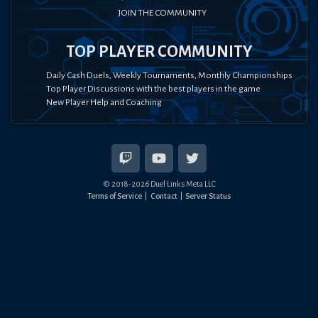
JOIN THE COMMUNITY
TOP PLAYER COMMUNITY
Daily Cash Duels, Weekly Tournaments, Monthly Championships
Top Player Discussions with the best players in the game
New Player Help and Coaching
© 2018-
2026
Duel Links Meta LLC
Terms of Service
Contact
Server Status