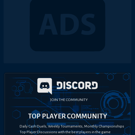
JOIN THE COMMUNITY
TOP PLAYER COMMUNITY
Daily Cash Duels, Weekly Tournaments, Monthly Championships
Top Player Discussions with the best players in the game