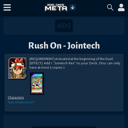
Rush On - Jointech
[REQUIREMENT] Activated at the beginning of the Duel.

[EFFECT] Add 1 "Jointech Rex" to your Deck. (You can only 
have at most 3 copies.)
Characters
Yuhi Ohdo
Level 1