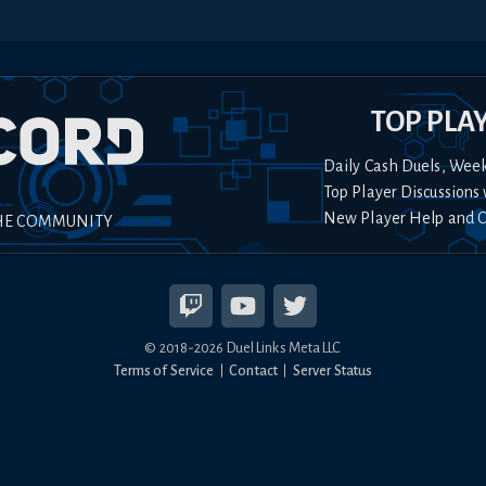
TOP PLA
Daily Cash Duels, Wee
Top Player Discussions 
New Player Help and 
HE COMMUNITY
© 2018-
2026
Duel Links Meta LLC
Terms of Service
Contact
Server Status