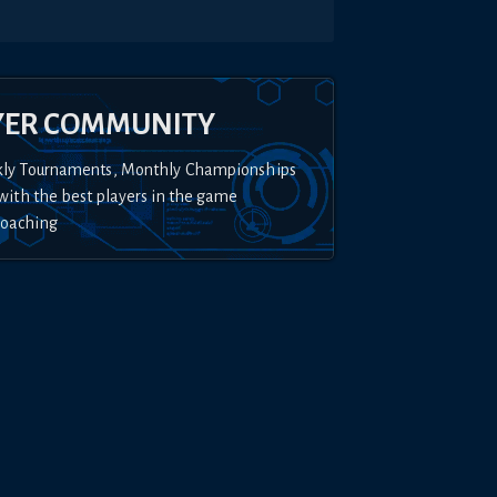
YER COMMUNITY
kly Tournaments, Monthly Championships
with the best players in the game
Coaching