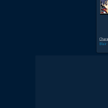
Chara
Blair