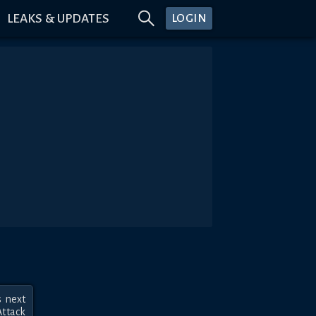
LEAKS & UPDATES
LOGIN
 next 
ttack 