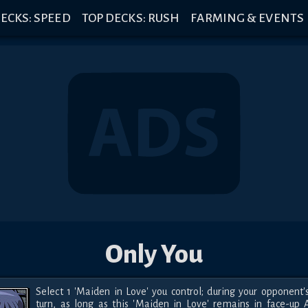
ECKS: SPEED
TOP DECKS: RUSH
FARMING & EVENTS
Only You
Select 1 'Maiden in Love' you control; during your opponent's
turn, as long as this 'Maiden in Love' remains in face-up A