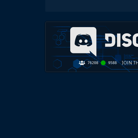
JOIN T
76208
9588