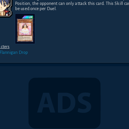
Position, the opponent can only attack this card. This Skill can
be used once per Duel.
cters
 Flannigan
Drop