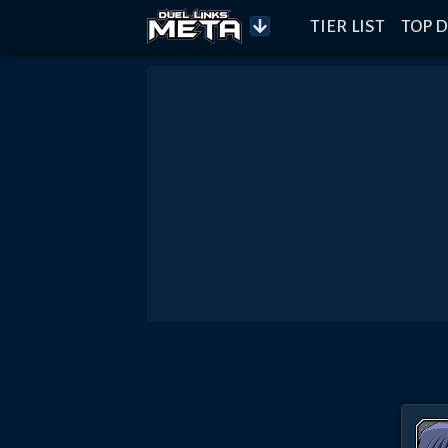
TIER LIST
TOP D