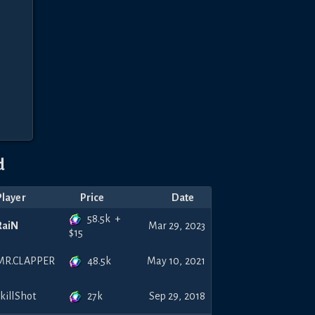
d
Player
Price
Date
58.5k
+
RaiN
Mar 29, 2023
$
15
48.5k
MR.CLAPPER
May 10, 2021
27k
skillShot
Sep 29, 2018