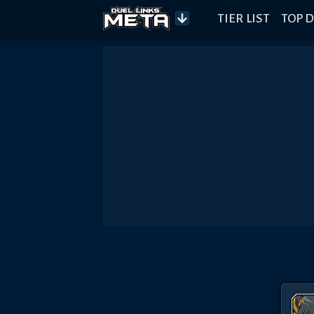
TIER LIST
TOP D