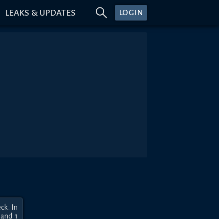
LEAKS & UPDATES
LOGIN
k. In 
and 1 