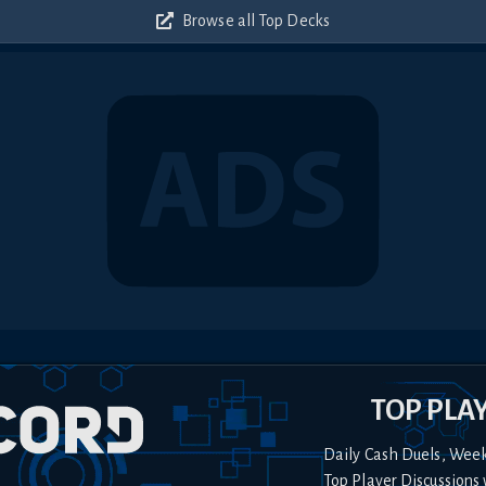
Browse all Top Decks
TOP PLA
Daily Cash Duels, Wee
Top Player Discussions 