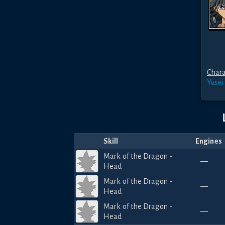
Chara
Yusei
Skill
Engines
Mark of the Dragon -
—
Head
Mark of the Dragon -
—
Head
Mark of the Dragon -
—
Head