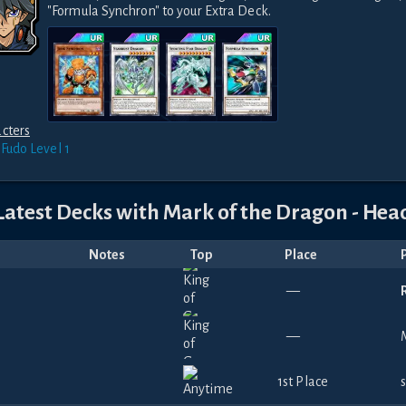
"Formula Synchron" to your Extra Deck.
cters
 Fudo
Level 1
Latest Decks with
Mark of the Dragon - Hea
Notes
Top
Place
—
—
1st Place