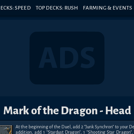
ECKS: SPEED
TOP DECKS: RUSH
FARMING & EVENTS
Mark of the Dragon - Head
At the beginning of the Duel, add 2 "Junk Synchron" to your Dec
addition, add 1 "Stardust Dragon", 1 "Shooting Star Dragon", 