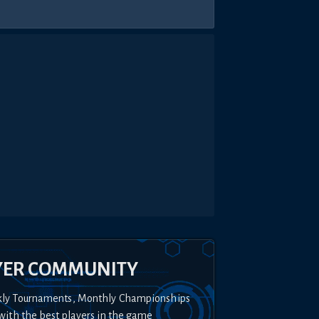
YER COMMUNITY
kly Tournaments, Monthly Championships
with the best players in the game